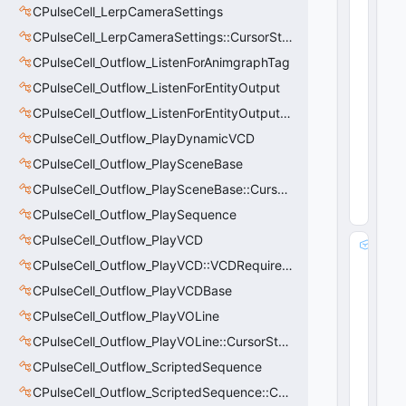
o
CPulseCell_LerpCameraSettings
d
CPulseCell_LerpCameraSettings::CursorState_t
e
:
CPulseCell_Outflow_ListenForAnimgraphTag
u
CPulseCell_Outflow_ListenForEntityOutput
i
CPulseCell_Outflow_ListenForEntityOutput::CursorState_t
n
t
CPulseCell_Outflow_PlayDynamicVCD
8
CPulseCell_Outflow_PlaySceneBase
72
(
0
CPulseCell_Outflow_PlaySceneBase::CursorState_t
x4
8
)
CPulseCell_Outflow_PlaySequence
CPulseCell_Outflow_PlayVCD
m
_
CPulseCell_Outflow_PlayVCD::VCDRequirementInfo_t
h
CPulseCell_Outflow_PlayVCDBase
O
CPulseCell_Outflow_PlayVOLine
b
s
CPulseCell_Outflow_PlayVOLine::CursorState_t
e
CPulseCell_Outflow_ScriptedSequence
r
v
CPulseCell_Outflow_ScriptedSequence::CursorState_t