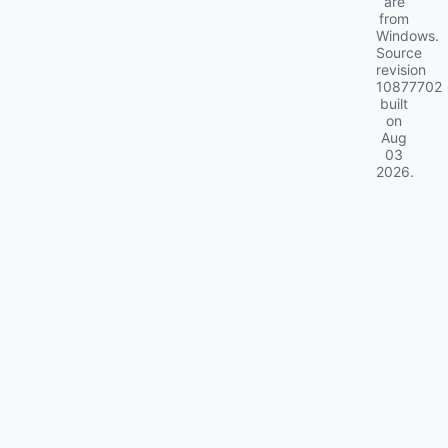
are
from
Windows.
Source
revision
10877702
built
on
Aug
03
2026
.