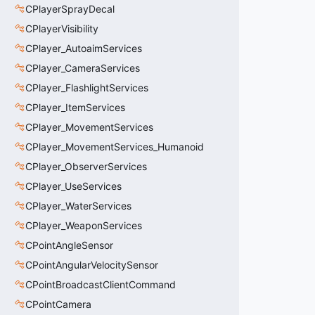
CPlayerSprayDecal
CPlayerVisibility
CPlayer_AutoaimServices
CPlayer_CameraServices
CPlayer_FlashlightServices
CPlayer_ItemServices
CPlayer_MovementServices
CPlayer_MovementServices_Humanoid
CPlayer_ObserverServices
CPlayer_UseServices
CPlayer_WaterServices
CPlayer_WeaponServices
CPointAngleSensor
CPointAngularVelocitySensor
CPointBroadcastClientCommand
CPointCamera