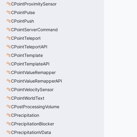
CPointProximitySensor
CPointPulse
CPointPush
CPointServerCommand
CPointTeleport
CPointTeleportAPI
CPointTemplate
CPointTemplateAPI
CPointValueRemapper
CPointValueRemapperAPI
CPointVelocitySensor
CPointWorldText
CPostProcessingVolume
CPrecipitation
CPrecipitationBlocker
CPrecipitationVData