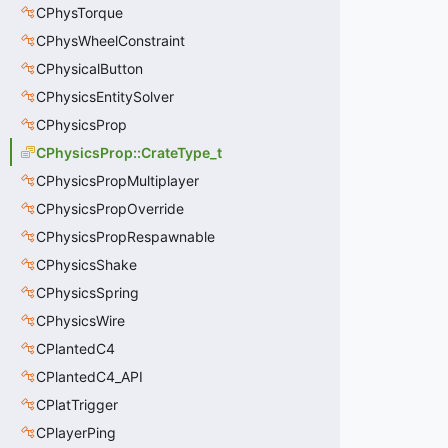
CPhysTorque
CPhysWheelConstraint
CPhysicalButton
CPhysicsEntitySolver
CPhysicsProp
CPhysicsProp::CrateType_t
CPhysicsPropMultiplayer
CPhysicsPropOverride
CPhysicsPropRespawnable
CPhysicsShake
CPhysicsSpring
CPhysicsWire
CPlantedC4
CPlantedC4_API
CPlatTrigger
CPlayerPing