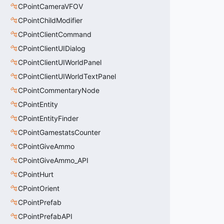
CPointCameraVFOV
CPointChildModifier
CPointClientCommand
CPointClientUIDialog
CPointClientUIWorldPanel
CPointClientUIWorldTextPanel
CPointCommentaryNode
CPointEntity
CPointEntityFinder
CPointGamestatsCounter
CPointGiveAmmo
CPointGiveAmmo_API
CPointHurt
CPointOrient
CPointPrefab
CPointPrefabAPI