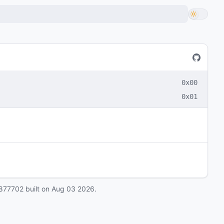
0x00
0x01
877702
built on
Aug 03 2026
.