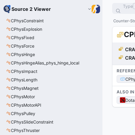
Type
Source 2 Viewer
CPhysConstraint
Counter-Str
CPhysExplosion
CP
CPhysFixed
CPhysForce
CRA
CPhysHinge
CRA
CPhysHingeAlias_phys_hinge_local
REFERE
CPhysImpact
CPhy
CPhysLength
CPhysMagnet
ALSO IN
CPhysMotor
Dota
CPhysMotorAPI
CPhysPulley
CPhysSlideConstraint
CPhysThruster