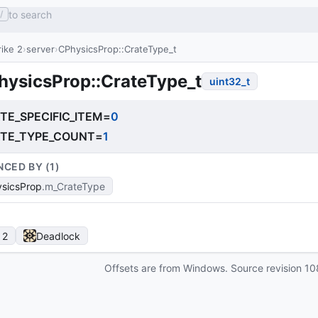
to search
/
ike 2
server
CPhysicsProp::CrateType_t
hysicsProp::CrateType_t
uint32_t
TE_SPECIFIC_ITEM
=
0
TE_TYPE_COUNT
=
1
NCED BY (
1
)
sicsProp
m_CrateType
 2
Deadlock
Offsets are from Windows. Source revision
10