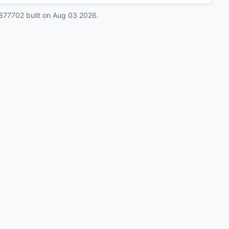
877702
built on
Aug 03 2026
.