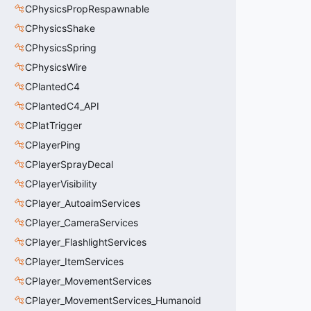
CPhysicsPropRespawnable
CPhysicsShake
CPhysicsSpring
CPhysicsWire
CPlantedC4
CPlantedC4_API
CPlatTrigger
CPlayerPing
CPlayerSprayDecal
CPlayerVisibility
CPlayer_AutoaimServices
CPlayer_CameraServices
CPlayer_FlashlightServices
CPlayer_ItemServices
CPlayer_MovementServices
CPlayer_MovementServices_Humanoid