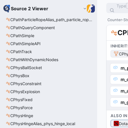
Type
Source 2 Viewer
CPathParticleRopeAlias_path_particle_rope_clientside
Counter-Str
CPathQueryComponent
CP
CPathSimple
CPathSimpleAPI
INHERIT
CPathTrack
CPhy
CPathWithDynamicNodes
CPhysBallSocket
m_p
CPhysBox
m_o
CPhysConstraint
m_
CPhysExplosion
CPhysFixed
m_g
CPhysForce
CPhysHinge
ALSO IN
CPhysHingeAlias_phys_hinge_local
Dota