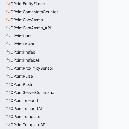
CPointEntityFinder
CPointGamestatsCounter
CPointGiveAmmo
CPointGiveAmmo_API
CPointHurt
CPointOrient
CPointPrefab
CPointPrefabAPI
CPointProximitySensor
CPointPulse
CPointPush
CPointServerCommand
CPointTeleport
CPointTeleportAPI
CPointTemplate
CPointTemplateAPI