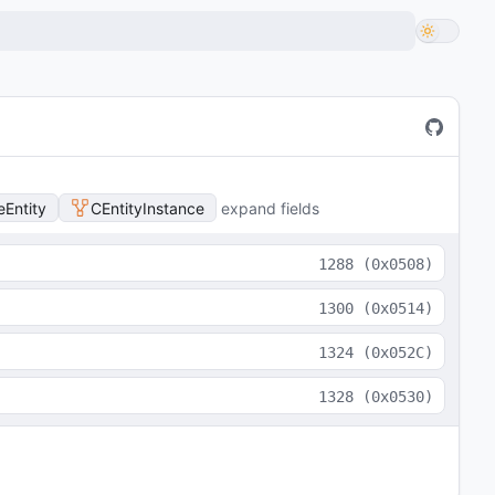
Entity
CEntityInstance
expand fields
1288
(
0x0508
)
1300
(
0x0514
)
1324
(
0x052C
)
1328
(
0x0530
)