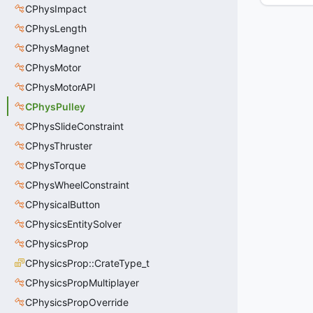
CPhysImpact
CPhysLength
CPhysMagnet
CPhysMotor
CPhysMotorAPI
CPhysPulley
CPhysSlideConstraint
CPhysThruster
CPhysTorque
CPhysWheelConstraint
CPhysicalButton
CPhysicsEntitySolver
CPhysicsProp
CPhysicsProp::CrateType_t
CPhysicsPropMultiplayer
CPhysicsPropOverride