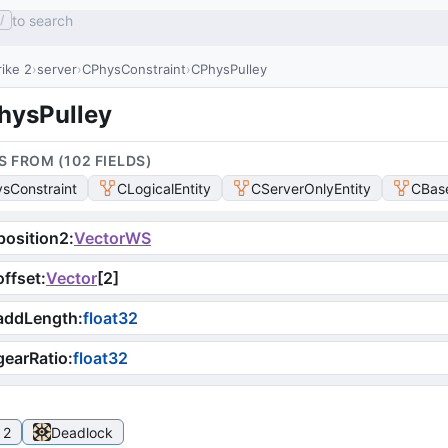
to search
/
ike 2
server
CPhysConstraint
CPhysPulley
hysPulley
S FROM (
102
FIELD
S
)
sConstraint
CLogicalEntity
CServerOnlyEntity
CBase
osition2
:
VectorWS
ffset
:
Vector
[
2
]
addLength
:
float32
earRatio
:
float32
 2
Deadlock