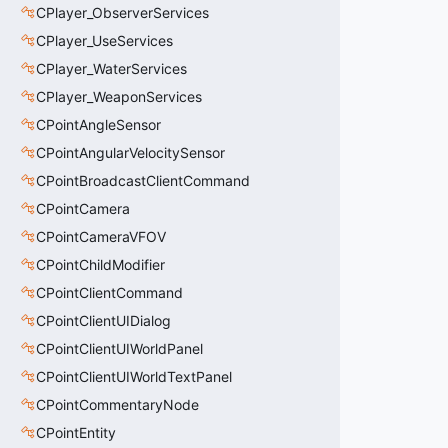
CPlayer_ObserverServices
CPlayer_UseServices
CPlayer_WaterServices
CPlayer_WeaponServices
CPointAngleSensor
CPointAngularVelocitySensor
CPointBroadcastClientCommand
CPointCamera
CPointCameraVFOV
CPointChildModifier
CPointClientCommand
CPointClientUIDialog
CPointClientUIWorldPanel
CPointClientUIWorldTextPanel
CPointCommentaryNode
CPointEntity