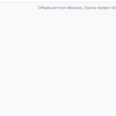
Offsets are from Windows. Source revision
10