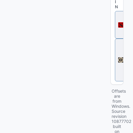
I
N
D
o
t
a
2
D
e
a
d
l
o
c
k
Offsets
are
from
Windows.
Source
revision
10877702
built
on