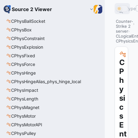
Type
Source 2 Viewer
CPhysBallSocket
Counter-
Strike 2
CPhysBox
server
CLogicalEnt
CPhysConstraint
CPhysicsEn
CPhysExplosion
CPhysFixed
C
CPhysForce
P
CPhysHinge
h
CPhysHingeAlias_phys_hinge_local
y
CPhysImpact
si
CPhysLength
c
CPhysMagnet
s
CPhysMotor
E
CPhysMotorAPI
nt
CPhysPulley