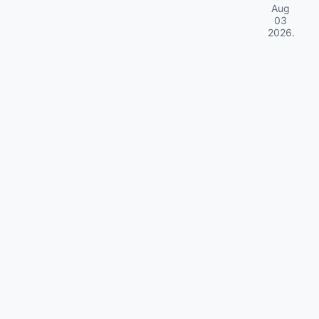
Aug
03
2026
.