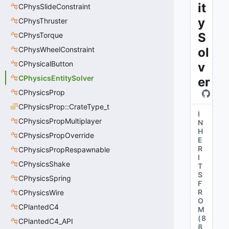
it
CPhysSlideConstraint
y
CPhysThruster
S
CPhysTorque
CPhysWheelConstraint
ol
CPhysicalButton
v
CPhysicsEntitySolver
er
CPhysicsProp
CPhysicsProp::CrateType_t
I
CPhysicsPropMultiplayer
N
H
CPhysicsPropOverride
E
R
CPhysicsPropRespawnable
I
CPhysicsShake
T
S
CPhysicsSpring
F
R
CPhysicsWire
O
CPlantedC4
M
(
8
CPlantedC4_API
8