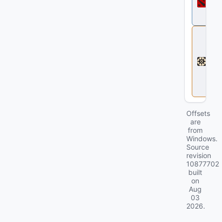
t
a
2
D
e
a
d
l
o
c
k
Offsets
are
from
Windows.
Source
revision
10877702
built
on
Aug
03
2026
.