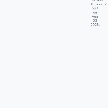
10877702
built
on
Aug
03
2026
.