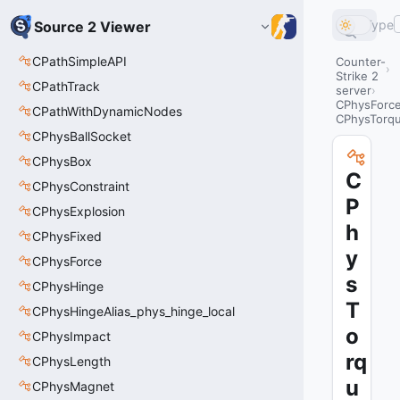
Type
Source 2 Viewer
CPathSimpleAPI
Counter-
Strike 2
CPathTrack
server
CPhysForc
CPathWithDynamicNodes
CPhysTorq
CPhysBallSocket
CPhysBox
C
CPhysConstraint
P
CPhysExplosion
h
CPhysFixed
y
CPhysForce
s
CPhysHinge
T
CPhysHingeAlias_phys_hinge_local
o
CPhysImpact
rq
CPhysLength
u
CPhysMagnet