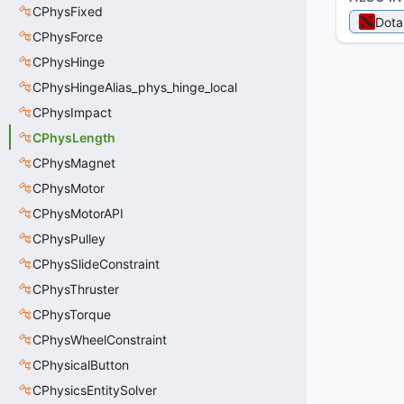
CPhysFixed
Dota
CPhysForce
CPhysHinge
CPhysHingeAlias_phys_hinge_local
CPhysImpact
CPhysLength
CPhysMagnet
CPhysMotor
CPhysMotorAPI
CPhysPulley
CPhysSlideConstraint
CPhysThruster
CPhysTorque
CPhysWheelConstraint
CPhysicalButton
CPhysicsEntitySolver