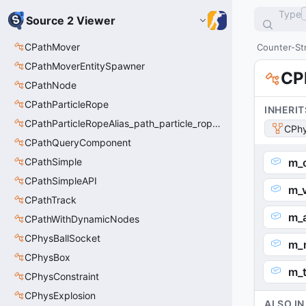
Type
Source 2 Viewer
CPathMover
Counter-Str
CPathMoverEntitySpawner
CP
CPathNode
CPathParticleRope
INHERIT
CPathParticleRopeAlias_path_particle_rope_clientside
CPhy
CPathQueryComponent
CPathSimple
m_o
CPathSimpleAPI
m_
CPathTrack
m_
CPathWithDynamicNodes
CPhysBallSocket
m_
CPhysBox
m_t
CPhysConstraint
CPhysExplosion
ALSO IN