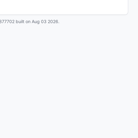
877702
built on
Aug 03 2026
.