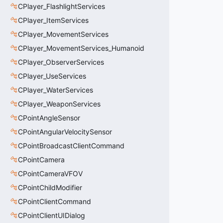
CPlayer_FlashlightServices
CPlayer_ItemServices
CPlayer_MovementServices
CPlayer_MovementServices_Humanoid
CPlayer_ObserverServices
CPlayer_UseServices
CPlayer_WaterServices
CPlayer_WeaponServices
CPointAngleSensor
CPointAngularVelocitySensor
CPointBroadcastClientCommand
CPointCamera
CPointCameraVFOV
CPointChildModifier
CPointClientCommand
CPointClientUIDialog