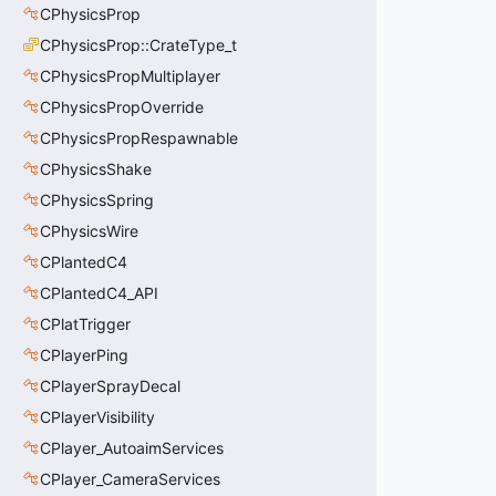
CPhysicsProp
CPhysicsProp::CrateType_t
CPhysicsPropMultiplayer
CPhysicsPropOverride
CPhysicsPropRespawnable
CPhysicsShake
CPhysicsSpring
CPhysicsWire
CPlantedC4
CPlantedC4_API
CPlatTrigger
CPlayerPing
CPlayerSprayDecal
CPlayerVisibility
CPlayer_AutoaimServices
CPlayer_CameraServices