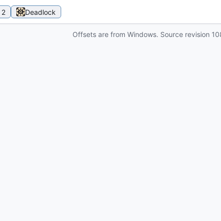
 2
Deadlock
Offsets are from Windows. Source revision
10