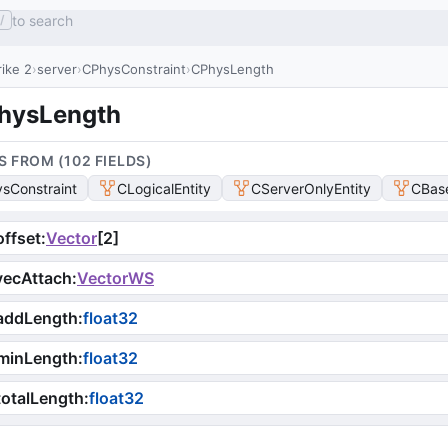
to search
/
ike 2
server
CPhysConstraint
CPhysLength
hysLength
S FROM (
102
FIELD
S
)
sConstraint
CLogicalEntity
CServerOnlyEntity
CBase
ffset
:
Vector
[
2
]
vecAttach
:
VectorWS
addLength
:
float32
minLength
:
float32
otalLength
:
float32