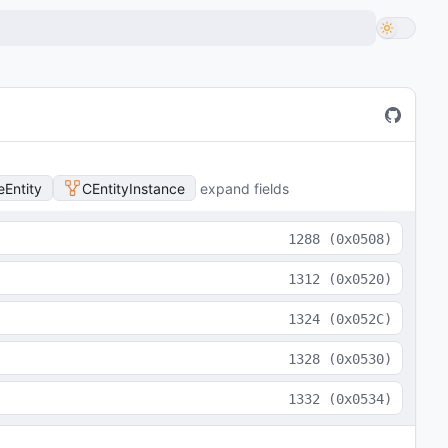
Entity
CEntityInstance
expand fields
1288
(
0x0508
)
1312
(
0x0520
)
1324
(
0x052C
)
1328
(
0x0530
)
1332
(
0x0534
)