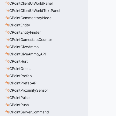
CPointClientUIWorldPanel
CPointClientUIWorldTextPanel
CPointCommentaryNode
CPointEntity
CPointEntityFinder
CPointGamestatsCounter
CPointGiveAmmo
CPointGiveAmmo_API
CPointHurt
CPointOrient
CPointPrefab
CPointPrefabAPI
CPointProximitySensor
CPointPulse
CPointPush
CPointServerCommand