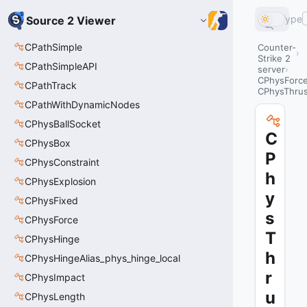
Type
Source 2 Viewer
CPathSimple
Counter-
Strike 2
CPathSimpleAPI
server
CPhysForc
CPathTrack
CPhysThrus
CPathWithDynamicNodes
CPhysBallSocket
C
CPhysBox
P
CPhysConstraint
h
CPhysExplosion
y
CPhysFixed
s
CPhysForce
T
CPhysHinge
h
CPhysHingeAlias_phys_hinge_local
r
CPhysImpact
u
CPhysLength