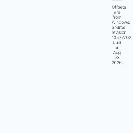
Offsets
are
from
Windows.
Source
revision
10877702
built
on
Aug
03
2026
.