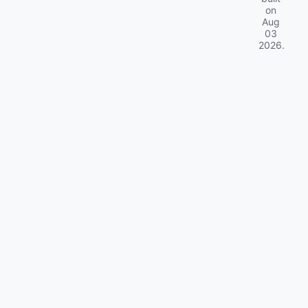
on
Aug
03
2026
.