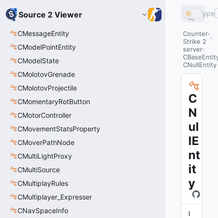
Type
Source 2 Viewer
CMessageEntity
Counter-
Strike 2
CModelPointEntity
server
CBaseEntit
CModelState
CNullEntity
CMolotovGrenade
CMolotovProjectile
C
CMomentaryRotButton
N
CMotorController
ul
CMovementStatsProperty
lE
CMoverPathNode
nt
CMultiLightProxy
it
CMultiSource
y
CMultiplayRules
CMultiplayer_Expresser
CNavSpaceInfo
I