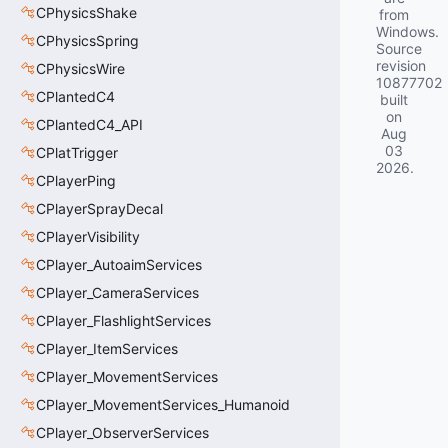
CPhysicsShake
from
Windows.
CPhysicsSpring
Source
revision
CPhysicsWire
10877702
CPlantedC4
built
on
CPlantedC4_API
Aug
03
CPlatTrigger
2026
.
CPlayerPing
CPlayerSprayDecal
CPlayerVisibility
CPlayer_AutoaimServices
CPlayer_CameraServices
CPlayer_FlashlightServices
CPlayer_ItemServices
CPlayer_MovementServices
CPlayer_MovementServices_Humanoid
CPlayer_ObserverServices