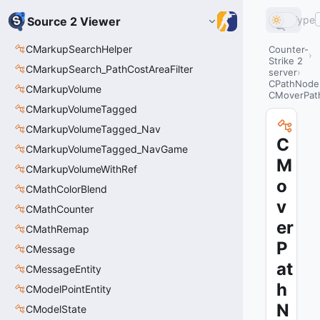
Type
Source 2 Viewer
CMarkupSearchHelper
Counter-
Strike 2
CMarkupSearch_PathCostAreaFilter
server
CPathNode
CMarkupVolume
CMoverPat
CMarkupVolumeTagged
CMarkupVolumeTagged_Nav
C
CMarkupVolumeTagged_NavGame
M
CMarkupVolumeWithRef
o
CMathColorBlend
v
CMathCounter
er
CMathRemap
P
CMessage
at
CMessageEntity
h
CModelPointEntity
N
CModelState