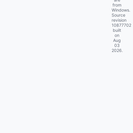
from
Windows.
Source
revision
10877702
built
on
Aug
03
2026
.