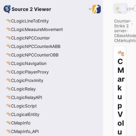
Type
Source 2 Viewer
CLogicLineToEntity
Counter-
Strike 2
CLogicMeasureMovement
server
CBaseModel
CLogicNPCCounter
CMarkupVo
CLogicNPCCounterAABB
CLogicNPCCounterOBB
C
CLogicNavigation
M
CLogicPlayerProxy
ar
CLogicProximity
k
CLogicRelay
u
CLogicRelayAPI
p
CLogicScript
V
CLogicalEntity
ol
CMapInfo
u
CMapInfo_API