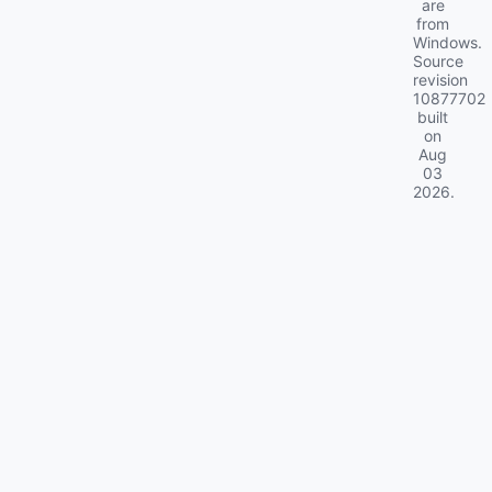
are
from
Windows.
Source
revision
10877702
built
on
Aug
03
2026
.