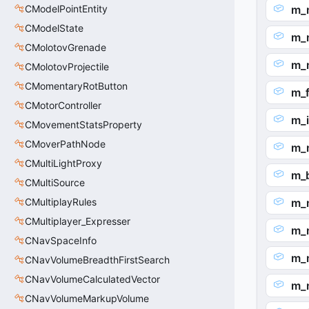
CModelPointEntity
m_
CModelState
m_
CMolotovGrenade
m_
CMolotovProjectile
CMomentaryRotButton
m_f
CMotorController
m_
CMovementStatsProperty
CMoverPathNode
m_
CMultiLightProxy
m_b
CMultiSource
CMultiplayRules
m_
CMultiplayer_Expresser
m_
CNavSpaceInfo
m_
CNavVolumeBreadthFirstSearch
CNavVolumeCalculatedVector
m_
CNavVolumeMarkupVolume