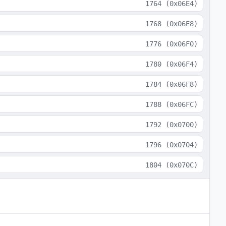
1764
(
0x06E4
)
1768
(
0x06E8
)
1776
(
0x06F0
)
1780
(
0x06F4
)
1784
(
0x06F8
)
1788
(
0x06FC
)
1792
(
0x0700
)
1796
(
0x0704
)
1804
(
0x070C
)