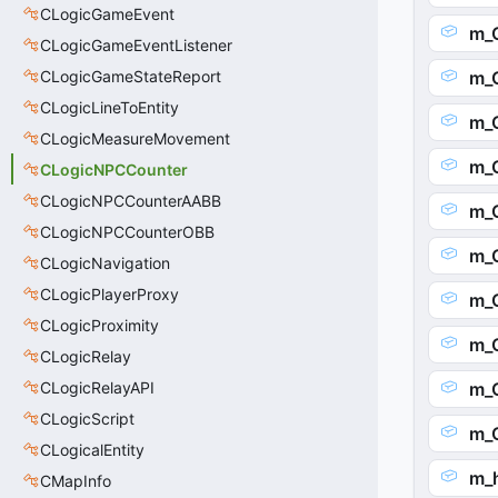
CLogicGameEvent
m_O
CLogicGameEventListener
CLogicGameStateReport
m_O
CLogicLineToEntity
m_
CLogicMeasureMovement
m_
CLogicNPCCounter
CLogicNPCCounterAABB
m_
CLogicNPCCounterOBB
m_
CLogicNavigation
CLogicPlayerProxy
m_
CLogicProximity
m_
CLogicRelay
CLogicRelayAPI
m_
CLogicScript
m_
CLogicalEntity
m_
CMapInfo