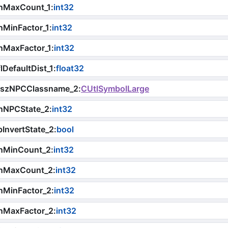
nMaxCount_1
:
int32
nMinFactor_1
:
int32
nMaxFactor_1
:
int32
lDefaultDist_1
:
float32
iszNPCClassname_2
:
CUtlSymbolLarge
nNPCState_2
:
int32
InvertState_2
:
bool
nMinCount_2
:
int32
nMaxCount_2
:
int32
nMinFactor_2
:
int32
nMaxFactor_2
:
int32