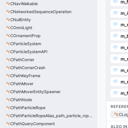
m_f
CNavWalkable
CNetworkedSequenceOperation
m_
CNullEntity
m_
COmniLight
COrnamentProp
m_b
CParticleSystem
m_
CParticleSystemAPI
m_
CPathCorner
CPathCornerCrash
m_
CPathKeyFrame
m_
CPathMover
CPathMoverEntitySpawner
m_f
CPathNode
REFERE
CPathParticleRope
CLo
CPathParticleRopeAlias_path_particle_rope_clientside
CPathQueryComponent
ALSO IN