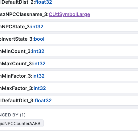
lDefaultDist_2
:
float32
iszNPCClassname_3
:
CUtlSymbolLarge
nNPCState_3
:
int32
InvertState_3
:
bool
nMinCount_3
:
int32
nMaxCount_3
:
int32
nMinFactor_3
:
int32
nMaxFactor_3
:
int32
lDefaultDist_3
:
float32
NCED BY (
1
)
gicNPCCounterAABB