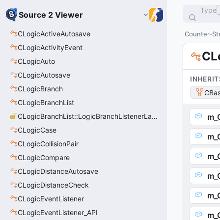
Type
Source 2 Viewer
CLogicActiveAutosave
Counter-Str
CLogicActivityEvent
CL
CLogicAuto
CLogicAutosave
INHERIT
CLogicBranch
CBas
CLogicBranchList
CLogicBranchList::LogicBranchListenerLastState_t
m_
CLogicCase
m_
CLogicCollisionPair
m_O
CLogicCompare
CLogicDistanceAutosave
m_O
CLogicDistanceCheck
m_
CLogicEventListener
CLogicEventListener_API
m_