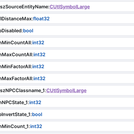
iszSourceEntityName
:
CUtlSymbolLarge
flDistanceMax
:
float32
bDisabled
:
bool
nMinCountAll
:
int32
nMaxCountAll
:
int32
MinFactorAll
:
int32
nMaxFactorAll
:
int32
iszNPCClassname_1
:
CUtlSymbolLarge
nNPCState_1
:
int32
InvertState_1
:
bool
nMinCount_1
:
int32