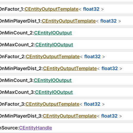
nFactor_1
:
CEntityOutputTemplate
<
float32
>
nMinPlayerDist_1
:
CEntityOutputTemplate
<
float32
>
OnMinCount_2
:
CEntityIOOutput
OnMaxCount_2
:
CEntityIOOutput
OnFactor_2
:
CEntityOutputTemplate
<
float32
>
OnMinPlayerDist_2
:
CEntityOutputTemplate
<
float32
>
OnMinCount_3
:
CEntityIOOutput
OnMaxCount_3
:
CEntityIOOutput
OnFactor_3
:
CEntityOutputTemplate
<
float32
>
OnMinPlayerDist_3
:
CEntityOutputTemplate
<
float32
>
hSource
:
CEntityHandle