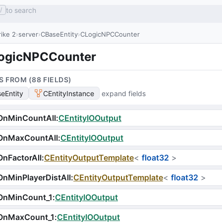
to search
/
ike 2
server
CBaseEntity
CLogicNPCCounter
ogicNPCCounter
S FROM (
88
FIELD
S
)
eEntity
CEntityInstance
expand fields
OnMinCountAll
:
CEntityIOOutput
OnMaxCountAll
:
CEntityIOOutput
nFactorAll
:
CEntityOutputTemplate
<
float32
>
nMinPlayerDistAll
:
CEntityOutputTemplate
<
float32
>
OnMinCount_1
:
CEntityIOOutput
OnMaxCount_1
:
CEntityIOOutput