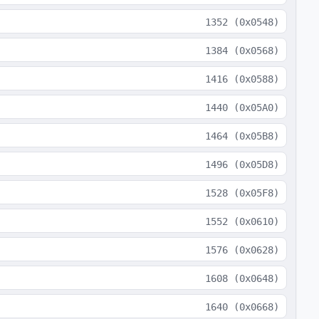
1352
(
0x0548
)
1384
(
0x0568
)
1416
(
0x0588
)
1440
(
0x05A0
)
1464
(
0x05B8
)
1496
(
0x05D8
)
1528
(
0x05F8
)
1552
(
0x0610
)
1576
(
0x0628
)
1608
(
0x0648
)
1640
(
0x0668
)