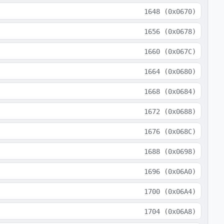
1648
(
0x0670
)
1656
(
0x0678
)
1660
(
0x067C
)
1664
(
0x0680
)
1668
(
0x0684
)
1672
(
0x0688
)
1676
(
0x068C
)
1688
(
0x0698
)
1696
(
0x06A0
)
1700
(
0x06A4
)
1704
(
0x06A8
)