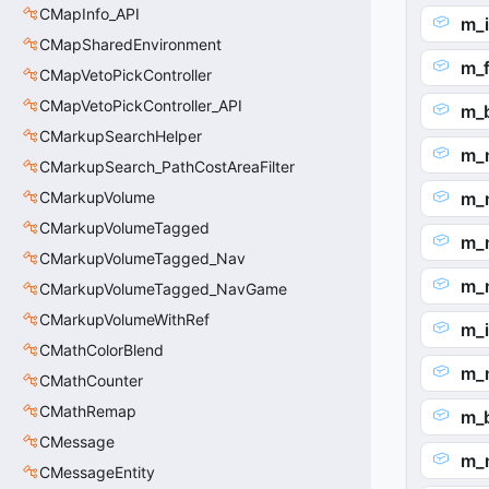
CMapInfo_API
m_
CMapSharedEnvironment
m_
CMapVetoPickController
CMapVetoPickController_API
m_
CMarkupSearchHelper
m_
CMarkupSearch_PathCostAreaFilter
CMarkupVolume
m_
CMarkupVolumeTagged
m_n
CMarkupVolumeTagged_Nav
m_
CMarkupVolumeTagged_NavGame
CMarkupVolumeWithRef
m_
CMathColorBlend
m_
CMathCounter
CMathRemap
m_b
CMessage
m_
CMessageEntity