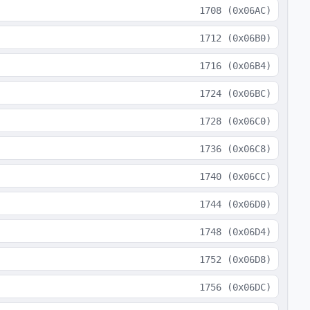
1708
(
0x06AC
)
1712
(
0x06B0
)
1716
(
0x06B4
)
1724
(
0x06BC
)
1728
(
0x06C0
)
1736
(
0x06C8
)
1740
(
0x06CC
)
1744
(
0x06D0
)
1748
(
0x06D4
)
1752
(
0x06D8
)
1756
(
0x06DC
)