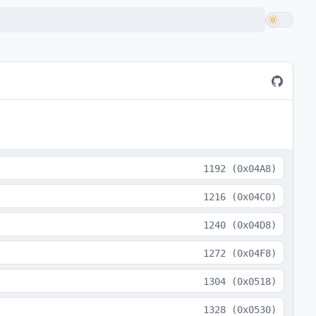
1192
(
0x04A8
)
1216
(
0x04C0
)
1240
(
0x04D8
)
1272
(
0x04F8
)
1304
(
0x0518
)
1328
(
0x0530
)