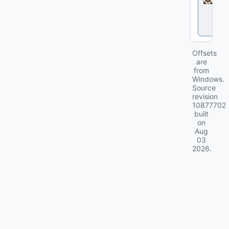
l
o
c
k
Offsets
are
from
Windows.
Source
revision
10877702
built
on
Aug
03
2026
.