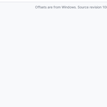
Offsets are from Windows. Source revision
10