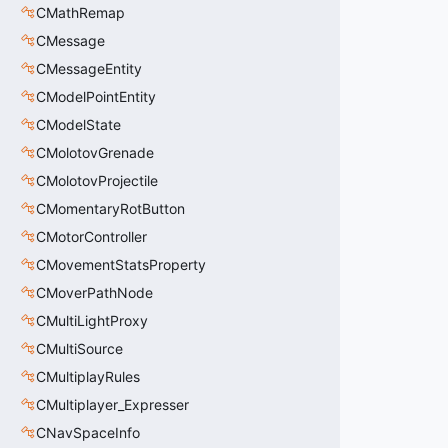
CMathRemap
CMessage
CMessageEntity
CModelPointEntity
CModelState
CMolotovGrenade
CMolotovProjectile
CMomentaryRotButton
CMotorController
CMovementStatsProperty
CMoverPathNode
CMultiLightProxy
CMultiSource
CMultiplayRules
CMultiplayer_Expresser
CNavSpaceInfo