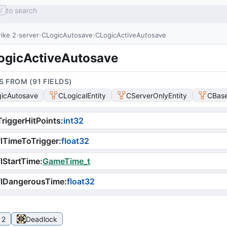
to search
/
ike 2
server
CLogicAutosave
CLogicActiveAutosave
ogicActiveAutosave
S FROM (
91
FIELD
S
)
icAutosave
CLogicalEntity
CServerOnlyEntity
CBase
riggerHitPoints
:
int32
lTimeToTrigger
:
float32
lStartTime
:
GameTime_t
flDangerousTime
:
float32
 2
Deadlock