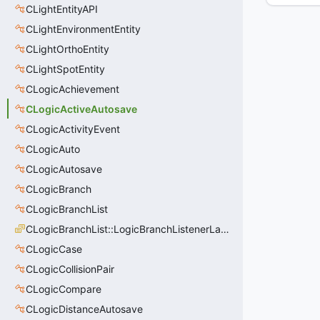
CLightEntityAPI
CLightEnvironmentEntity
CLightOrthoEntity
CLightSpotEntity
CLogicAchievement
CLogicActiveAutosave
CLogicActivityEvent
CLogicAuto
CLogicAutosave
CLogicBranch
CLogicBranchList
CLogicBranchList::LogicBranchListenerLastState_t
CLogicCase
CLogicCollisionPair
CLogicCompare
CLogicDistanceAutosave