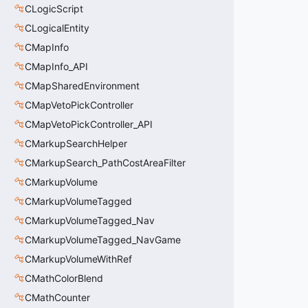
CLogicScript
CLogicalEntity
CMapInfo
CMapInfo_API
CMapSharedEnvironment
CMapVetoPickController
CMapVetoPickController_API
CMarkupSearchHelper
CMarkupSearch_PathCostAreaFilter
CMarkupVolume
CMarkupVolumeTagged
CMarkupVolumeTagged_Nav
CMarkupVolumeTagged_NavGame
CMarkupVolumeWithRef
CMathColorBlend
CMathCounter