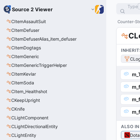
Type
Source 2 Viewer
CItemAssaultSuit
Counter-Str
CItemDefuser
CL
CItemDefuserAlias_item_defuser
CItemDogtags
INHERIT
CItemGeneric
CLog
CItemGenericTriggerHelper
CItemKevlar
m_T
CItemSoda
m_f
CItem_Healthshot
m_f
CKeepUpright
CKnife
m_
CLightComponent
CLightDirectionalEntity
ALSO IN
CLightEntity
Dota