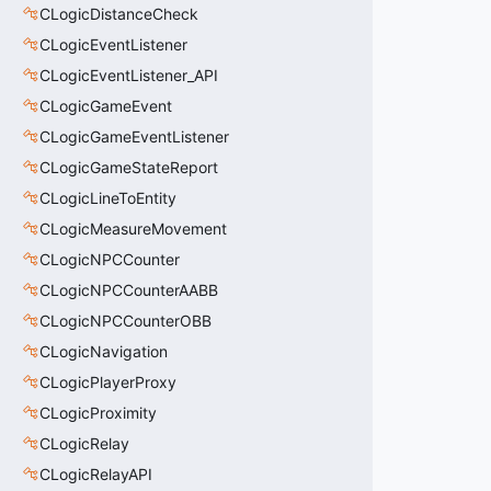
CLogicDistanceCheck
CLogicEventListener
CLogicEventListener_API
CLogicGameEvent
CLogicGameEventListener
CLogicGameStateReport
CLogicLineToEntity
CLogicMeasureMovement
CLogicNPCCounter
CLogicNPCCounterAABB
CLogicNPCCounterOBB
CLogicNavigation
CLogicPlayerProxy
CLogicProximity
CLogicRelay
CLogicRelayAPI