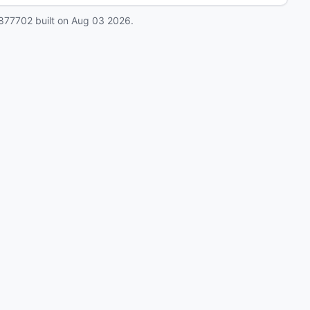
877702
built on
Aug 03 2026
.