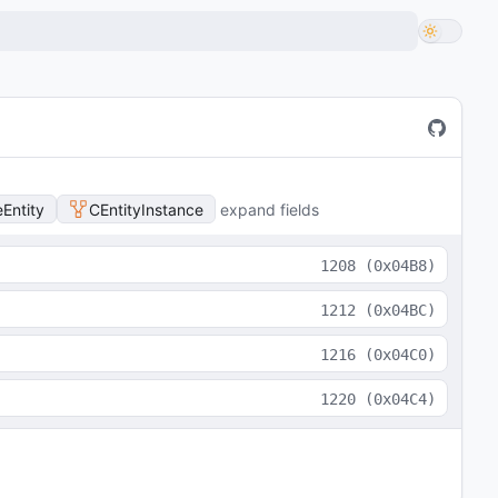
Entity
CEntityInstance
expand fields
1208
(
0x04B8
)
1212
(
0x04BC
)
1216
(
0x04C0
)
1220
(
0x04C4
)