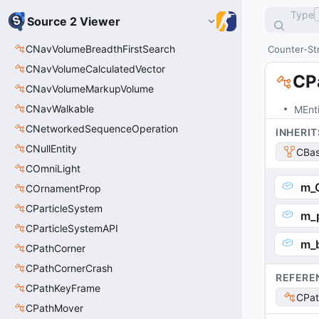
Type
Source 2 Viewer
CNavVolumeBreadthFirstSearch
Counter-Str
CNavVolumeCalculatedVector
CP
CNavVolumeMarkupVolume
CNavWalkable
MEnt
CNetworkedSequenceOperation
INHERIT
CNullEntity
CBas
COmniLight
m_
COrnamentProp
CParticleSystem
m_p
CParticleSystemAPI
m_
CPathCorner
CPathCornerCrash
REFERE
CPathKeyFrame
CPat
CPathMover