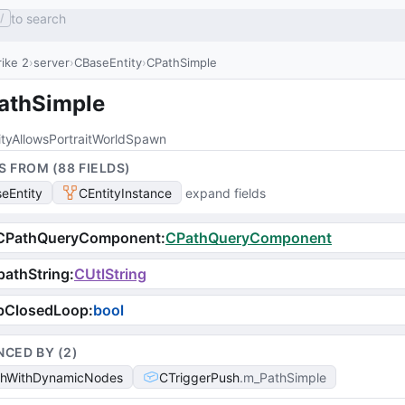
to search
/
ike 2
server
CBaseEntity
CPathSimple
athSimple
ityAllowsPortraitWorldSpawn
S FROM (
88
FIELD
S
)
eEntity
CEntityInstance
expand fields
CPathQueryComponent
:
CPathQueryComponent
athString
:
CUtlString
bClosedLoop
:
bool
NCED BY (
2
)
hWithDynamicNodes
CTriggerPush
m_PathSimple