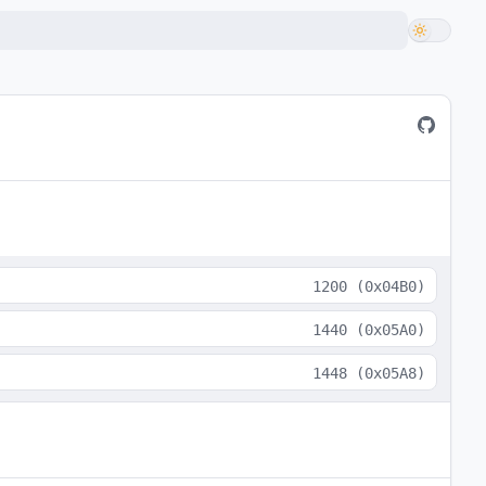
1200
(
0x04B0
)
1440
(
0x05A0
)
1448
(
0x05A8
)