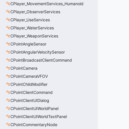
CPlayer_MovementServices_Humanoid
CPlayer_ObserverServices
CPlayer_UseServices
CPlayer_WaterServices
CPlayer_WeaponServices
CPointAngleSensor
CPointAngularVelocitySensor
CPointBroadcastClientCommand
CPointCamera
CPointCameraVFOV
CPointChildModifier
CPointClientCommand
CPointClientUIDialog
CPointClientUIWorldPanel
CPointClientUIWorldTextPanel
CPointCommentaryNode