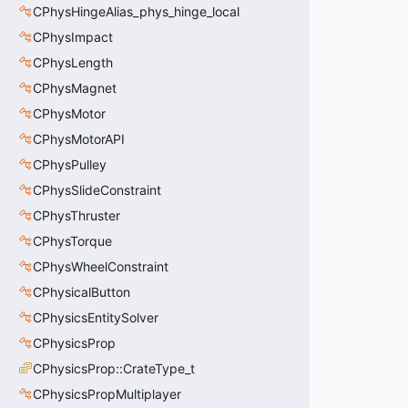
CPhysHingeAlias_phys_hinge_local
CPhysImpact
CPhysLength
CPhysMagnet
CPhysMotor
CPhysMotorAPI
CPhysPulley
CPhysSlideConstraint
CPhysThruster
CPhysTorque
CPhysWheelConstraint
CPhysicalButton
CPhysicsEntitySolver
CPhysicsProp
CPhysicsProp::CrateType_t
CPhysicsPropMultiplayer