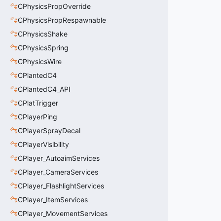
CPhysicsPropOverride
CPhysicsPropRespawnable
CPhysicsShake
CPhysicsSpring
CPhysicsWire
CPlantedC4
CPlantedC4_API
CPlatTrigger
CPlayerPing
CPlayerSprayDecal
CPlayerVisibility
CPlayer_AutoaimServices
CPlayer_CameraServices
CPlayer_FlashlightServices
CPlayer_ItemServices
CPlayer_MovementServices