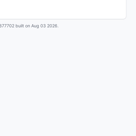
877702
built on
Aug 03 2026
.