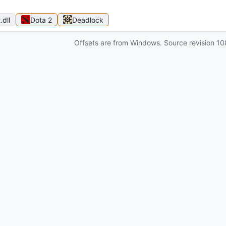
t
.dll
Dota 2
Deadlock
Offsets are from Windows. Source revision
10