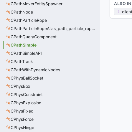
ALSO IN
CPathMoverEntitySpawner
clien
CPathNode
CPathParticleRope
CPathParticleRopeAlias_path_particle_rope_clientside
CPathQueryComponent
CPathSimple
CPathSimpleAPI
CPathTrack
CPathWithDynamicNodes
CPhysBallSocket
CPhysBox
CPhysConstraint
CPhysExplosion
CPhysFixed
CPhysForce
CPhysHinge