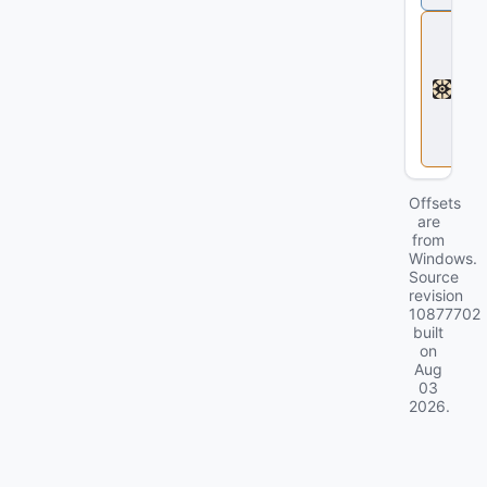
D
e
a
d
l
o
c
k
Offsets
are
from
Windows.
Source
revision
10877702
built
on
Aug
03
2026
.