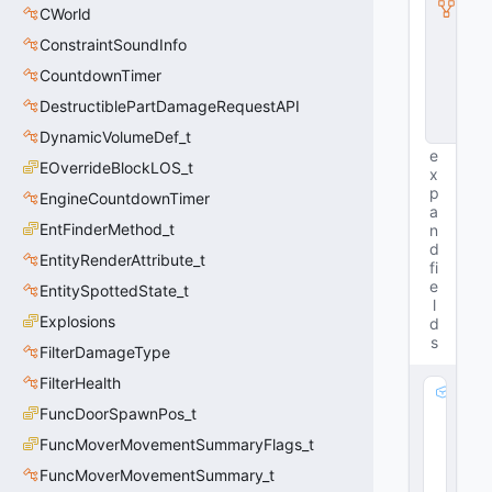
CWorld
n
s
ConstraintSoundInfo
t
a
CountdownTimer
n
DestructiblePartDamageRequestAPI
c
e
DynamicVolumeDef_t
e
EOverrideBlockLOS_t
x
p
EngineCountdownTimer
a
EntFinderMethod_t
n
d
EntityRenderAttribute_t
fi
e
EntitySpottedState_t
l
Explosions
d
s
FilterDamageType
FilterHealth
m
FuncDoorSpawnPos_t
_
a
FuncMoverMovementSummaryFlags_t
n
FuncMoverMovementSummary_t
g