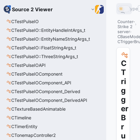
Type
Source 2 Viewer
CTestPulseIO
Counter-
Strike 2
CTestPulseIO::EntityHandleIntArgs_t
server
CBaseModel
CTestPulseIO::EntityNameStringArgs_t
CTriggerBr
CTestPulseIO::FloatStringArgs_t
CTestPulseIO::ThreeStringArgs_t
C
CTestPulseIOAPI
T
CTestPulseIOComponent
ri
CTestPulseIOComponent_API
g
CTestPulseIOComponent_Derived
g
CTestPulseIOComponent_DerivedAPI
er
CTextureBasedAnimatable
B
CTimeline
r
CTimerEntity
u
CTonemapController2