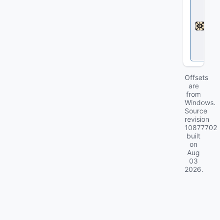
e
a
d
l
o
c
k
Offsets
are
from
Windows.
Source
revision
10877702
built
on
Aug
03
2026
.