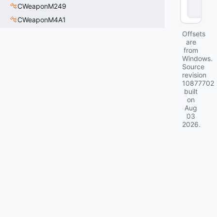
c
CWeaponM249
k
CWeaponM4A1
Offsets
are
from
Windows.
Source
revision
10877702
built
on
Aug
03
2026
.