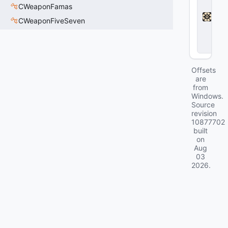
a
CWeaponFamas
d
CWeaponFiveSeven
l
o
c
k
Offsets
are
from
Windows.
Source
revision
10877702
built
on
Aug
03
2026
.