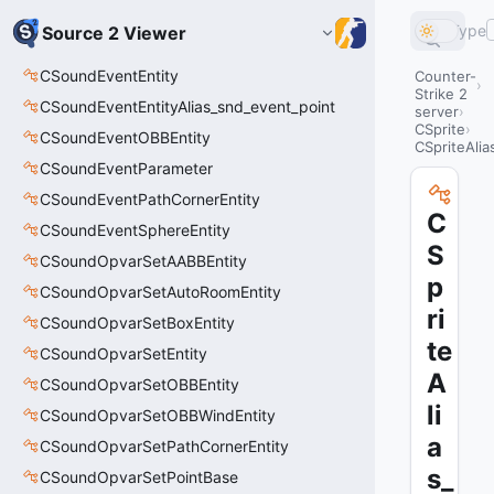
Type
Source 2 Viewer
CSoundEventEntity
Counter-
Strike 2
CSoundEventEntityAlias_snd_event_point
server
CSprite
CSoundEventOBBEntity
CSpriteAli
CSoundEventParameter
CSoundEventPathCornerEntity
C
CSoundEventSphereEntity
S
CSoundOpvarSetAABBEntity
p
CSoundOpvarSetAutoRoomEntity
ri
CSoundOpvarSetBoxEntity
te
CSoundOpvarSetEntity
A
CSoundOpvarSetOBBEntity
li
CSoundOpvarSetOBBWindEntity
a
CSoundOpvarSetPathCornerEntity
s_
CSoundOpvarSetPointBase