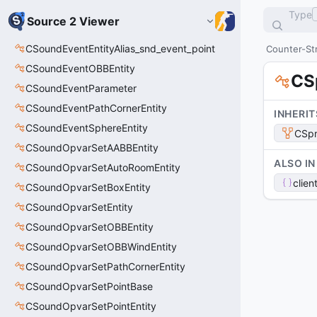
Type
Source 2 Viewer
CSoundEventEntityAlias_snd_event_point
Counter-Str
CSoundEventOBBEntity
CS
CSoundEventParameter
CSoundEventPathCornerEntity
INHERIT
CSoundEventSphereEntity
CSpr
CSoundOpvarSetAABBEntity
ALSO IN
CSoundOpvarSetAutoRoomEntity
clien
CSoundOpvarSetBoxEntity
CSoundOpvarSetEntity
CSoundOpvarSetOBBEntity
CSoundOpvarSetOBBWindEntity
CSoundOpvarSetPathCornerEntity
CSoundOpvarSetPointBase
CSoundOpvarSetPointEntity