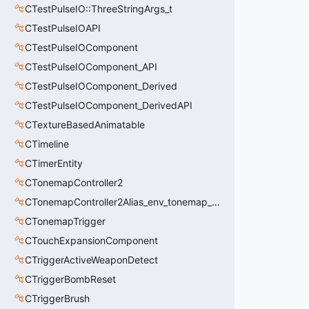
CTestPulseIO::ThreeStringArgs_t
CTestPulseIOAPI
CTestPulseIOComponent
CTestPulseIOComponent_API
CTestPulseIOComponent_Derived
CTestPulseIOComponent_DerivedAPI
CTextureBasedAnimatable
CTimeline
CTimerEntity
CTonemapController2
CTonemapController2Alias_env_tonemap_controller2
CTonemapTrigger
CTouchExpansionComponent
CTriggerActiveWeaponDetect
CTriggerBombReset
CTriggerBrush