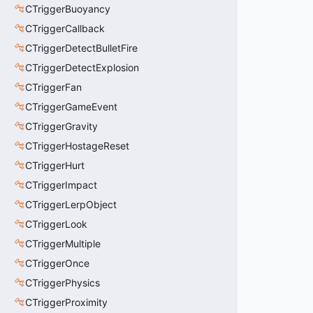
CTriggerBuoyancy
CTriggerCallback
CTriggerDetectBulletFire
CTriggerDetectExplosion
CTriggerFan
CTriggerGameEvent
CTriggerGravity
CTriggerHostageReset
CTriggerHurt
CTriggerImpact
CTriggerLerpObject
CTriggerLook
CTriggerMultiple
CTriggerOnce
CTriggerPhysics
CTriggerProximity