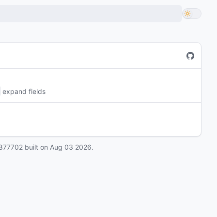
expand fields
877702
built on
Aug 03 2026
.