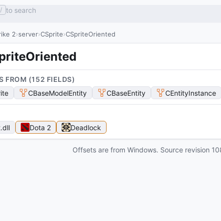
to search
/
ike 2
server
CSprite
CSpriteOriented
priteOriented
S FROM (
152
FIELD
S
)
ite
CBaseModelEntity
CBaseEntity
CEntityInstance
t
.dll
Dota 2
Deadlock
Offsets are from Windows. Source revision
10