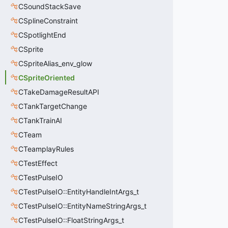
CSoundStackSave
CSplineConstraint
CSpotlightEnd
CSprite
CSpriteAlias_env_glow
CSpriteOriented
CTakeDamageResultAPI
CTankTargetChange
CTankTrainAI
CTeam
CTeamplayRules
CTestEffect
CTestPulseIO
CTestPulseIO::EntityHandleIntArgs_t
CTestPulseIO::EntityNameStringArgs_t
CTestPulseIO::FloatStringArgs_t