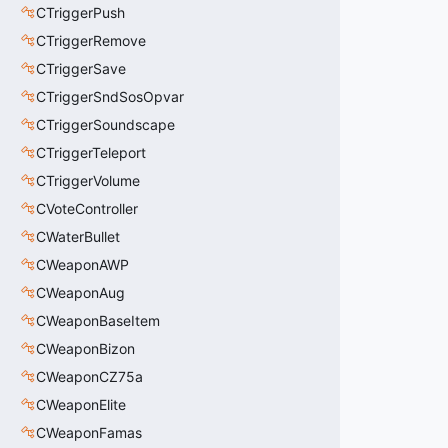
CTriggerPush
CTriggerRemove
CTriggerSave
CTriggerSndSosOpvar
CTriggerSoundscape
CTriggerTeleport
CTriggerVolume
CVoteController
CWaterBullet
CWeaponAWP
CWeaponAug
CWeaponBaseItem
CWeaponBizon
CWeaponCZ75a
CWeaponElite
CWeaponFamas