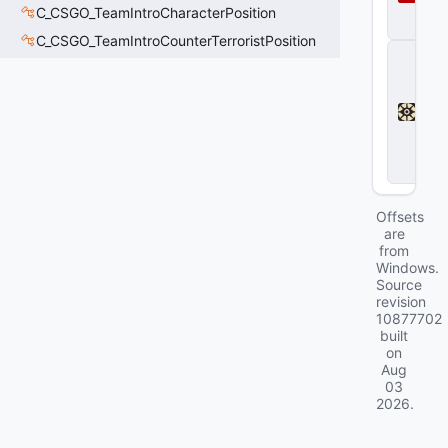
a
C_CSGO_TeamIntroCharacterPosition
2
C_CSGO_TeamIntroCounterTerroristPosition
D
e
a
d
l
o
c
k
Offsets
are
from
Windows.
Source
revision
10877702
built
on
Aug
03
2026
.