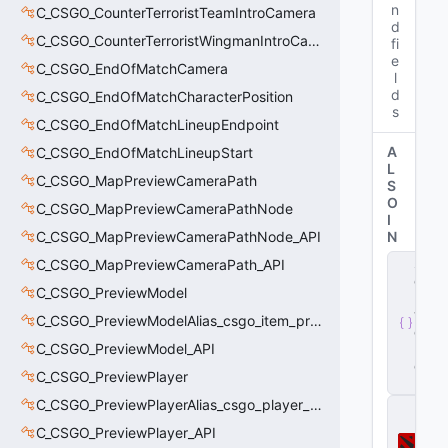
n
C_CSGO_CounterTerroristTeamIntroCamera
d
C_CSGO_CounterTerroristWingmanIntroCamera
fi
e
C_CSGO_EndOfMatchCamera
l
d
C_CSGO_EndOfMatchCharacterPosition
s
C_CSGO_EndOfMatchLineupEndpoint
A
C_CSGO_EndOfMatchLineupStart
L
C_CSGO_MapPreviewCameraPath
S
O
C_CSGO_MapPreviewCameraPathNode
I
C_CSGO_MapPreviewCameraPathNode_API
N
s
C_CSGO_MapPreviewCameraPath_API
e
C_CSGO_PreviewModel
r
v
C_CSGO_PreviewModelAlias_csgo_item_previewmodel
e
C_CSGO_PreviewModel_API
r
.
d
C_CSGO_PreviewPlayer
ll
C_CSGO_PreviewPlayerAlias_csgo_player_previewmodel
D
o
C_CSGO_PreviewPlayer_API
t