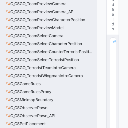
C_CSGO_TeamPreviewCamera
d
fi
C_CSGO_TeamPreviewCamera_API
e
l
C_CSGO_TeamPreviewCharacterPosition
d
C_CSGO_TeamPreviewModel
s
C_CSGO_TeamSelectCamera
m
C_CSGO_TeamSelectCharacterPosition
_
C_CSGO_TeamSelectCounterTerroristPosition
b
E
C_CSGO_TeamSelectTerroristPosition
n
C_CSGO_TerroristTeamIntroCamera
a
C_CSGO_TerroristWingmanIntroCamera
bl
e
C_CSGameRules
d
C_CSGameRulesProxy
:
b
C_CSMinimapBoundary
o
C_CSObserverPawn
o
C_CSObserverPawn_API
l
40
C_CSPetPlacement
24