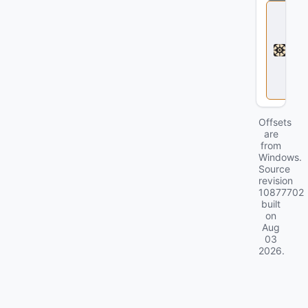
D
e
a
d
l
o
c
k
Offsets
are
from
Windows.
Source
revision
10877702
built
on
Aug
03
2026
.