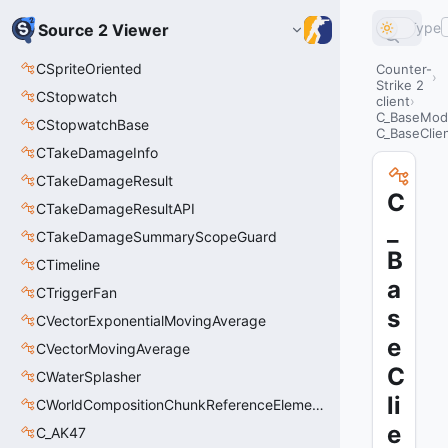
Type
Source 2 Viewer
CSpriteOriented
Counter-
Strike 2
CStopwatch
client
C_BaseMode
CStopwatchBase
C_BaseClien
CTakeDamageInfo
CTakeDamageResult
C
CTakeDamageResultAPI
_
CTakeDamageSummaryScopeGuard
B
CTimeline
a
CTriggerFan
s
CVectorExponentialMovingAverage
e
CVectorMovingAverage
C
CWaterSplasher
li
CWorldCompositionChunkReferenceElement_t
e
C_AK47