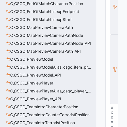
s
C_CSGO_EndOfMatchCharacterPosition
e
C_CSGO_EndOfMatchLineupEndpoint
E
n
C_CSGO_EndOfMatchLineupStart
ti
t
C_CSGO_MapPreviewCameraPath
y
C_CSGO_MapPreviewCameraPathNode
C
E
C_CSGO_MapPreviewCameraPathNode_API
n
C_CSGO_MapPreviewCameraPath_API
ti
t
C_CSGO_PreviewModel
y
C_CSGO_PreviewModelAlias_csgo_item_previewmodel
I
n
C_CSGO_PreviewModel_API
s
t
C_CSGO_PreviewPlayer
a
C_CSGO_PreviewPlayerAlias_csgo_player_previewmodel
n
c
C_CSGO_PreviewPlayer_API
e
C_CSGO_TeamIntroCharacterPosition
e
x
C_CSGO_TeamIntroCounterTerroristPosition
p
a
C_CSGO_TeamIntroTerroristPosition
n