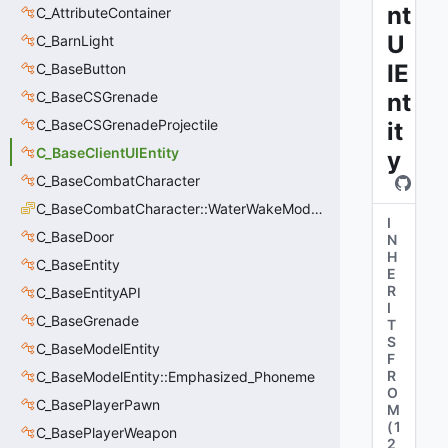
nt
C_AttributeContainer
U
C_BarnLight
IE
C_BaseButton
C_BaseCSGrenade
nt
C_BaseCSGrenadeProjectile
it
C_BaseClientUIEntity
y
C_BaseCombatCharacter
C_BaseCombatCharacter::WaterWakeMode_t
I
C_BaseDoor
N
H
C_BaseEntity
E
R
C_BaseEntityAPI
I
C_BaseGrenade
T
S
C_BaseModelEntity
F
R
C_BaseModelEntity::Emphasized_Phoneme
O
C_BasePlayerPawn
M
(
1
C_BasePlayerWeapon
2