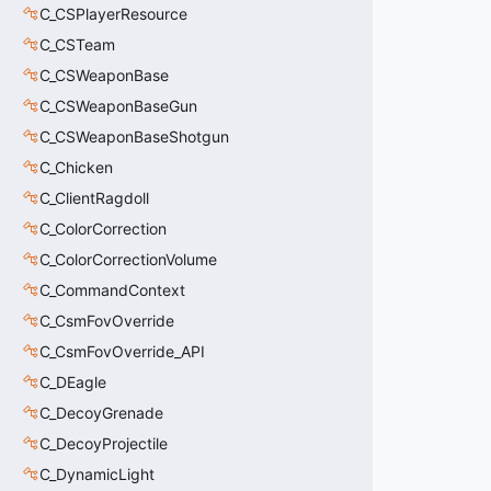
C_CSPlayerResource
C_CSTeam
C_CSWeaponBase
C_CSWeaponBaseGun
C_CSWeaponBaseShotgun
C_Chicken
C_ClientRagdoll
C_ColorCorrection
C_ColorCorrectionVolume
C_CommandContext
C_CsmFovOverride
C_CsmFovOverride_API
C_DEagle
C_DecoyGrenade
C_DecoyProjectile
C_DynamicLight