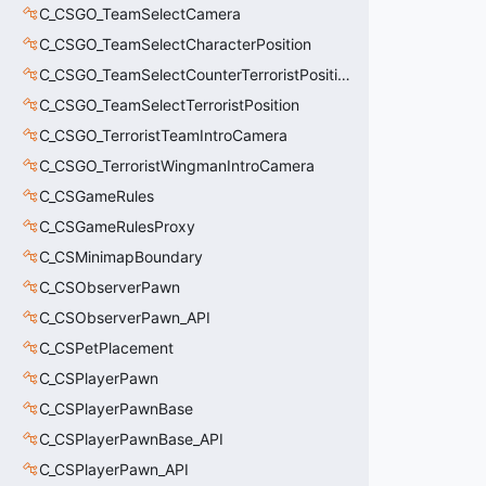
C_CSGO_TeamSelectCamera
C_CSGO_TeamSelectCharacterPosition
C_CSGO_TeamSelectCounterTerroristPosition
C_CSGO_TeamSelectTerroristPosition
C_CSGO_TerroristTeamIntroCamera
C_CSGO_TerroristWingmanIntroCamera
C_CSGameRules
C_CSGameRulesProxy
C_CSMinimapBoundary
C_CSObserverPawn
C_CSObserverPawn_API
C_CSPetPlacement
C_CSPlayerPawn
C_CSPlayerPawnBase
C_CSPlayerPawnBase_API
C_CSPlayerPawn_API