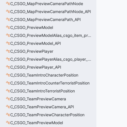
C_CSGO_MapPreviewCameraPathNode
C_CSGO_MapPreviewCameraPathNode_API
C_CSGO_MapPreviewCameraPath_API
C_CSGO_PreviewModel
C_CSGO_PreviewModelAlias_csgo_item_previewmodel
C_CSGO_PreviewModel_API
C_CSGO_PreviewPlayer
C_CSGO_PreviewPlayerAlias_csgo_player_previewmodel
C_CSGO_PreviewPlayer_API
C_CSGO_TeamIntroCharacterPosition
C_CSGO_TeamIntroCounterTerroristPosition
C_CSGO_TeamIntroTerroristPosition
C_CSGO_TeamPreviewCamera
C_CSGO_TeamPreviewCamera_API
C_CSGO_TeamPreviewCharacterPosition
C_CSGO_TeamPreviewModel