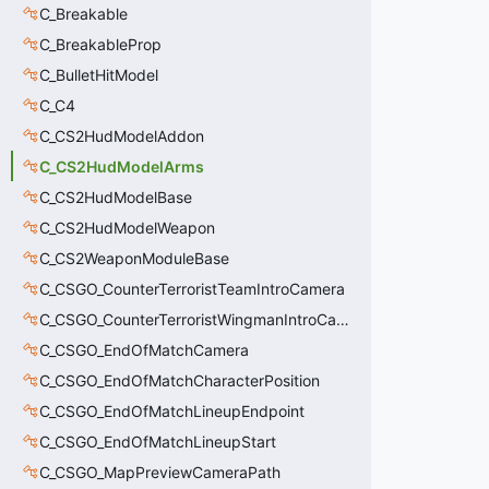
C_Breakable
C_BreakableProp
C_BulletHitModel
C_C4
C_CS2HudModelAddon
C_CS2HudModelArms
C_CS2HudModelBase
C_CS2HudModelWeapon
C_CS2WeaponModuleBase
C_CSGO_CounterTerroristTeamIntroCamera
C_CSGO_CounterTerroristWingmanIntroCamera
C_CSGO_EndOfMatchCamera
C_CSGO_EndOfMatchCharacterPosition
C_CSGO_EndOfMatchLineupEndpoint
C_CSGO_EndOfMatchLineupStart
C_CSGO_MapPreviewCameraPath