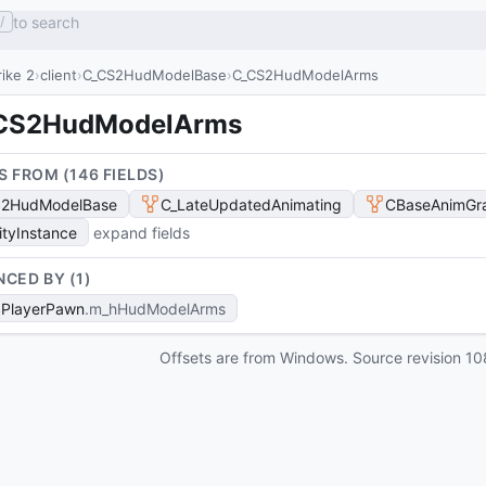
to search
/
ike 2
client
C_CS2HudModelBase
C_CS2HudModelArms
CS2HudModelArms
S FROM (
146
FIELD
S
)
S2HudModelBase
C_LateUpdatedAnimating
CBaseAnimGr
ityInstance
expand fields
NCED BY (
1
)
PlayerPawn
m_hHudModelArms
Offsets are from Windows. Source revision
10