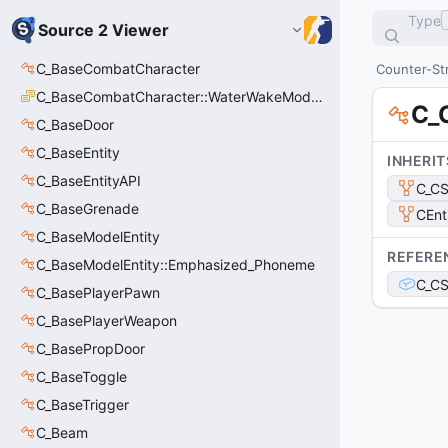
Type
Source 2 Viewer
C_BaseCombatCharacter
Counter-Str
C_BaseCombatCharacter::WaterWakeMode_t
C_
C_BaseDoor
C_BaseEntity
INHERIT
C_BaseEntityAPI
C_C
C_BaseGrenade
CEnt
C_BaseModelEntity
REFERE
C_BaseModelEntity::Emphasized_Phoneme
C_CS
C_BasePlayerPawn
C_BasePlayerWeapon
C_BasePropDoor
C_BaseToggle
C_BaseTrigger
C_Beam