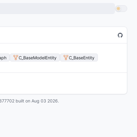
aph
C_BaseModelEntity
C_BaseEntity
877702
built on
Aug 03 2026
.