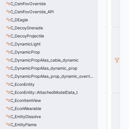
C_CsmFovOverride
P
la
C_CsmFovOverride_API
y
e
C_DEagle
r
C_DecoyGrenade
C
_
C_DecoyProjectile
C
C_DynamicLight
S
P
C_DynamicProp
la
C_DynamicPropAlias_cable_dynamic
y
e
C_DynamicPropAlias_dynamic_prop
r
P
C_DynamicPropAlias_prop_dynamic_override
a
C_EconEntity
w
n
C_EconEntity::AttachedModelData_t
C
C_EconItemView
_
C
C_EconWearable
S
P
C_EntityDissolve
la
C_EntityFlame
y