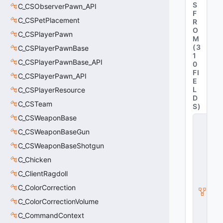
S
C_CSObserverPawn_API
F
C_CSPetPlacement
R
O
C_CSPlayerPawn
M
(
3
C_CSPlayerPawnBase
1
C_CSPlayerPawnBase_API
0
FI
C_CSPlayerPawn_API
E
L
C_CSPlayerResource
D
C_CSTeam
S
)
C_CSWeaponBase
C
_
C_CSWeaponBaseGun
C
S
C_CSWeaponBaseShotgun
G
C_Chicken
O
_
C_ClientRagdoll
P
C_ColorCorrection
r
e
C_ColorCorrectionVolume
vi
e
C_CommandContext
w