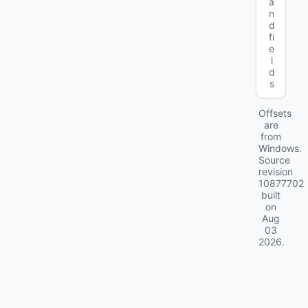
a
n
d
fi
e
l
d
s
Offsets
are
from
Windows.
Source
revision
10877702
built
on
Aug
03
2026
.