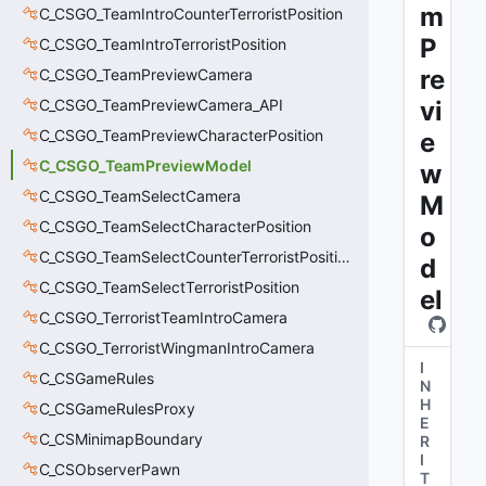
m
C_CSGO_TeamIntroCounterTerroristPosition
P
C_CSGO_TeamIntroTerroristPosition
re
C_CSGO_TeamPreviewCamera
C_CSGO_TeamPreviewCamera_API
vi
C_CSGO_TeamPreviewCharacterPosition
e
C_CSGO_TeamPreviewModel
w
C_CSGO_TeamSelectCamera
M
C_CSGO_TeamSelectCharacterPosition
o
C_CSGO_TeamSelectCounterTerroristPosition
d
C_CSGO_TeamSelectTerroristPosition
el
C_CSGO_TerroristTeamIntroCamera
C_CSGO_TerroristWingmanIntroCamera
I
C_CSGameRules
N
H
C_CSGameRulesProxy
E
C_CSMinimapBoundary
R
I
C_CSObserverPawn
T