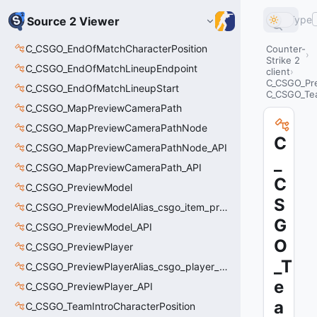
Type
Source 2 Viewer
C_CSGO_EndOfMatchCharacterPosition
Counter-
Strike 2
C_CSGO_EndOfMatchLineupEndpoint
client
C_CSGO_Pre
C_CSGO_EndOfMatchLineupStart
C_CSGO_Te
C_CSGO_MapPreviewCameraPath
C_CSGO_MapPreviewCameraPathNode
C
C_CSGO_MapPreviewCameraPathNode_API
_
C_CSGO_MapPreviewCameraPath_API
C
C_CSGO_PreviewModel
S
C_CSGO_PreviewModelAlias_csgo_item_previewmodel
G
C_CSGO_PreviewModel_API
O
C_CSGO_PreviewPlayer
_T
C_CSGO_PreviewPlayerAlias_csgo_player_previewmodel
e
C_CSGO_PreviewPlayer_API
a
C_CSGO_TeamIntroCharacterPosition