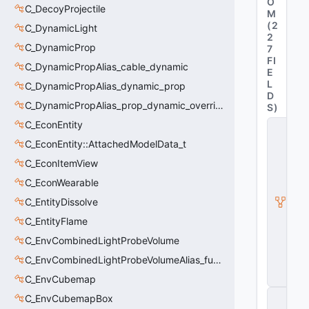
O
C_DecoyProjectile
M
(
2
C_DynamicLight
2
C_DynamicProp
7
FI
C_DynamicPropAlias_cable_dynamic
E
L
C_DynamicPropAlias_dynamic_prop
D
C_DynamicPropAlias_prop_dynamic_override
S
)
C_EconEntity
C
_
C_EconEntity::AttachedModelData_t
C
S
C_EconItemView
W
C_EconWearable
e
a
C_EntityDissolve
p
o
C_EntityFlame
n
C_EnvCombinedLightProbeVolume
B
a
C_EnvCombinedLightProbeVolumeAlias_func_combined_light_probe_volume
s
e
C_EnvCubemap
C
C_EnvCubemapBox
_