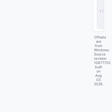
e
r
v
e
r
.
d
ll
Offsets
are
from
Windows.
Source
revision
10877702
built
on
Aug
03
2026
.