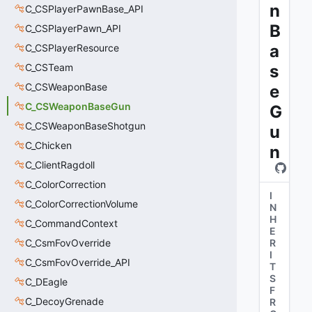
n
C_CSPlayerPawnBase_API
B
C_CSPlayerPawn_API
a
C_CSPlayerResource
C_CSTeam
s
C_CSWeaponBase
e
C_CSWeaponBaseGun
G
C_CSWeaponBaseShotgun
u
C_Chicken
n
C_ClientRagdoll
C_ColorCorrection
I
C_ColorCorrectionVolume
N
H
C_CommandContext
E
C_CsmFovOverride
R
I
C_CsmFovOverride_API
T
S
C_DEagle
F
C_DecoyGrenade
R