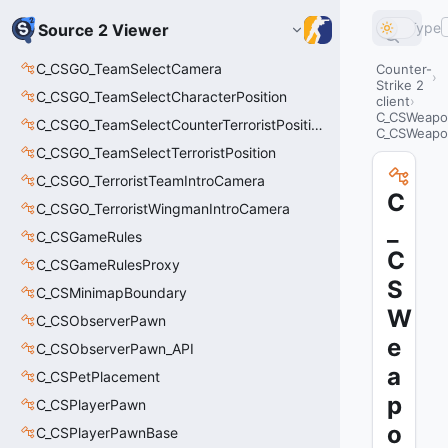
Type
Source 2 Viewer
C_CSGO_TeamSelectCamera
Counter-
Strike 2
C_CSGO_TeamSelectCharacterPosition
client
C_CSWeapo
C_CSGO_TeamSelectCounterTerroristPosition
C_CSWeapo
C_CSGO_TeamSelectTerroristPosition
C_CSGO_TerroristTeamIntroCamera
C
C_CSGO_TerroristWingmanIntroCamera
_
C_CSGameRules
C
C_CSGameRulesProxy
S
C_CSMinimapBoundary
W
C_CSObserverPawn
e
C_CSObserverPawn_API
a
C_CSPetPlacement
p
C_CSPlayerPawn
o
C_CSPlayerPawnBase