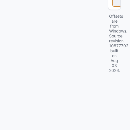
k
Offsets
are
from
Windows.
Source
revision
10877702
built
on
Aug
03
2026
.