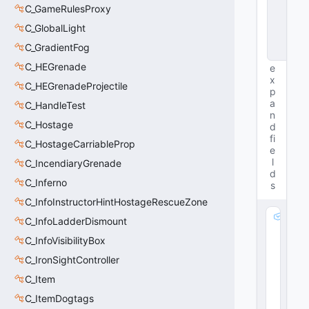
t
C_GameRulesProxy
a
C_GlobalLight
n
c
C_GradientFog
e
C_HEGrenade
e
x
C_HEGrenadeProjectile
p
a
C_HandleTest
n
C_Hostage
d
fi
C_HostageCarriableProp
e
l
C_IncendiaryGrenade
d
C_Inferno
s
C_InfoInstructorHintHostageRescueZone
m
C_InfoLadderDismount
_f
C_InfoVisibilityBox
lF
a
C_IronSightController
d
C_Item
e
C_ItemDogtags
S