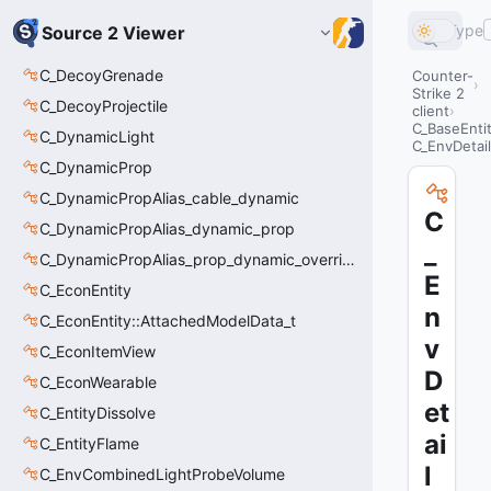
Type
Source 2 Viewer
C_DecoyGrenade
Counter-
Strike 2
C_DecoyProjectile
client
C_BaseEnti
C_DynamicLight
C_EnvDetail
C_DynamicProp
C_DynamicPropAlias_cable_dynamic
C
C_DynamicPropAlias_dynamic_prop
_
C_DynamicPropAlias_prop_dynamic_override
E
C_EconEntity
n
C_EconEntity::AttachedModelData_t
v
C_EconItemView
D
C_EconWearable
et
C_EntityDissolve
ai
C_EntityFlame
l
C_EnvCombinedLightProbeVolume