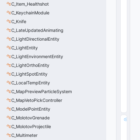
t
C_Item_Healthshot
a
C_KeychainModule
rt
D
C_Knife
is
C_LateUpdatedAnimating
t
C_LightDirectionalEntity
:
fl
C_LightEntity
o
C_LightEnvironmentEntity
a
t
C_LightOrthoEntity
3
C_LightSpotEntity
2
C_LocalTempEntity
15
36
C_MapPreviewParticleSystem
(
0
x0
C_MapVetoPickController
60
0
)
C_ModelPointEntity
C_MolotovGrenade
m
_f
C_MolotovProjectile
lF
C_Multimeter
a