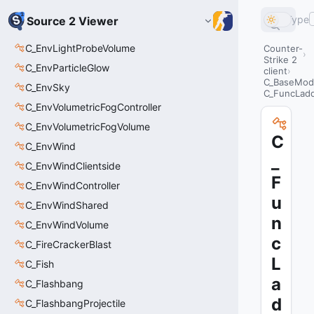
Type
Source 2 Viewer
C_EnvLightProbeVolume
Counter-
Strike 2
C_EnvParticleGlow
client
C_BaseMode
C_EnvSky
C_FuncLad
C_EnvVolumetricFogController
C_EnvVolumetricFogVolume
C
C_EnvWind
_
C_EnvWindClientside
F
C_EnvWindController
u
C_EnvWindShared
n
C_EnvWindVolume
c
C_FireCrackerBlast
L
C_Fish
a
C_Flashbang
d
C_FlashbangProjectile