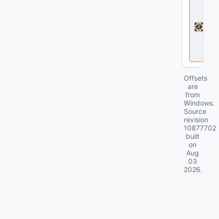
e
a
d
l
o
c
k
Offsets
are
from
Windows.
Source
revision
10877702
built
on
Aug
03
2026
.