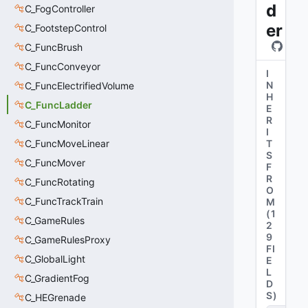
d
C_FogController
er
C_FootstepControl
C_FuncBrush
C_FuncConveyor
I
N
C_FuncElectrifiedVolume
H
C_FuncLadder
E
R
C_FuncMonitor
I
C_FuncMoveLinear
T
S
C_FuncMover
F
R
C_FuncRotating
O
C_FuncTrackTrain
M
(
1
C_GameRules
2
9
C_GameRulesProxy
FI
C_GlobalLight
E
L
C_GradientFog
D
S
)
C_HEGrenade