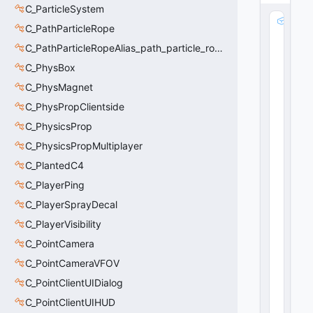
C_ParticleSystem
m
C_PathParticleRope
_
C_PathParticleRopeAlias_path_particle_rope_clientside
v
e
C_PhysBox
c
C_PhysMagnet
L
a
C_PhysPropClientside
d
C_PhysicsProp
d
C_PhysicsPropMultiplayer
e
r
C_PlantedC4
D
C_PlayerPing
ir
:
C_PlayerSprayDecal
V
C_PlayerVisibility
e
C_PointCamera
c
t
C_PointCameraVFOV
o
C_PointClientUIDialog
r
40
C_PointClientUIHUD
16