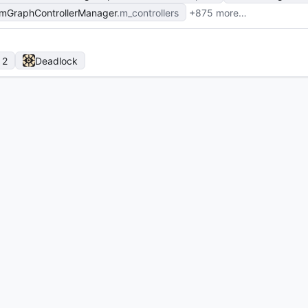
mGraphControllerManager
m_controllers
+875 more…
 2
Deadlock