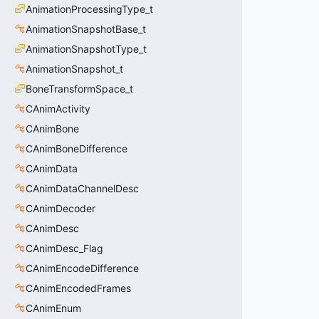
AnimationProcessingType_t
AnimationSnapshotBase_t
AnimationSnapshotType_t
AnimationSnapshot_t
BoneTransformSpace_t
CAnimActivity
CAnimBone
CAnimBoneDifference
CAnimData
CAnimDataChannelDesc
CAnimDecoder
CAnimDesc
CAnimDesc_Flag
CAnimEncodeDifference
CAnimEncodedFrames
CAnimEnum