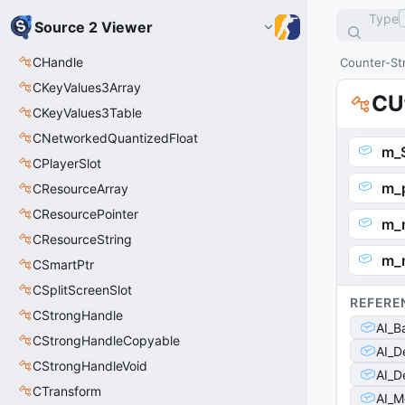
Type
Source 2 Viewer
CHandle
Counter-Str
CKeyValues3Array
CU
CKeyValues3Table
CNetworkedQuantizedFloat
m_
CPlayerSlot
m_
CResourceArray
CResourcePointer
m_
CResourceString
m_
CSmartPtr
CSplitScreenSlot
REFERE
CStrongHandle
AI_B
CStrongHandleCopyable
AI_D
CStrongHandleVoid
AI_D
CTransform
AI_M