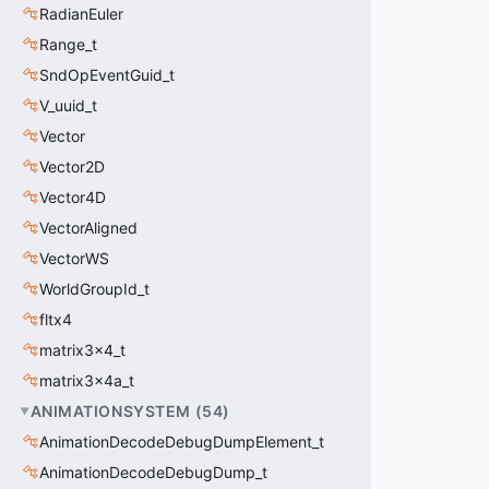
RadianEuler
Range_t
SndOpEventGuid_t
V_uuid_t
Vector
Vector2D
Vector4D
VectorAligned
VectorWS
WorldGroupId_t
fltx4
matrix3x4_t
matrix3x4a_t
ANIMATIONSYSTEM
(
54
)
AnimationDecodeDebugDumpElement_t
AnimationDecodeDebugDump_t