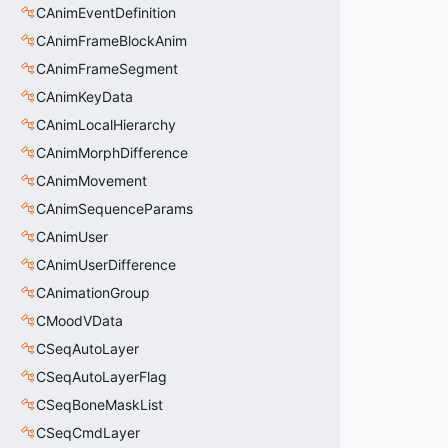
CAnimEventDefinition
CAnimFrameBlockAnim
CAnimFrameSegment
CAnimKeyData
CAnimLocalHierarchy
CAnimMorphDifference
CAnimMovement
CAnimSequenceParams
CAnimUser
CAnimUserDifference
CAnimationGroup
CMoodVData
CSeqAutoLayer
CSeqAutoLayerFlag
CSeqBoneMaskList
CSeqCmdLayer