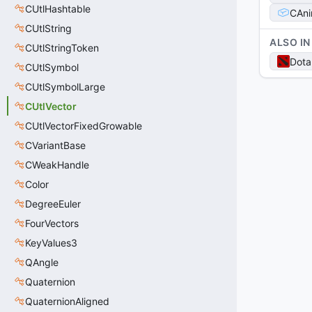
CUtlHashtable
CAni
CUtlString
ALSO IN
CUtlStringToken
Dota
CUtlSymbol
CUtlSymbolLarge
CUtlVector
CUtlVectorFixedGrowable
CVariantBase
CWeakHandle
Color
DegreeEuler
FourVectors
KeyValues3
QAngle
Quaternion
QuaternionAligned