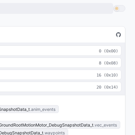
0
(
0x00
)
8
(
0x08
)
16
(
0x10
)
20
(
0x14
)
napshotData_t
anim_events
_GroundRootMotionMotor_DebugSnapshotData_t
vec_events
_DebugSnapshotData_t
waypoints