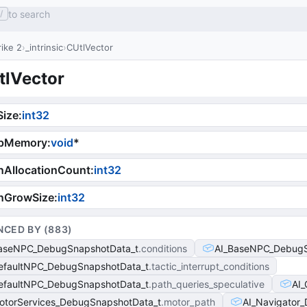
to search
/
ike 2
_intrinsic
CUtlVector
tlVector
Size
:
int32
pMemory
:
void
*
nAllocationCount
:
int32
nGrowSize
:
int32
NCED BY (
883
)
aseNPC_DebugSnapshotData_t
conditions
AI_BaseNPC_DebugS
efaultNPC_DebugSnapshotData_t
tactic_interrupt_conditions
efaultNPC_DebugSnapshotData_t
path_queries_speculative
AI
otorServices_DebugSnapshotData_t
motor_path
AI_Navigator