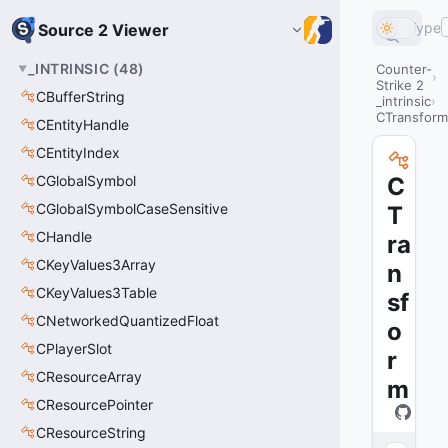
Type
Source 2 Viewer
_INTRINSIC
(
48
)
Counter-
Strike 2
CBufferString
_intrinsic
CTransform
CEntityHandle
CEntityIndex
CGlobalSymbol
C
CGlobalSymbolCaseSensitive
T
CHandle
ra
CKeyValues3Array
n
CKeyValues3Table
sf
CNetworkedQuantizedFloat
o
CPlayerSlot
r
CResourceArray
m
CResourcePointer
CResourceString