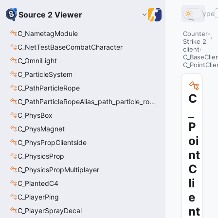
Type
Source 2 Viewer
C_NametagModule
Counter-
Strike 2
C_NetTestBaseCombatCharacter
client
C_BaseClien
C_OmniLight
C_PointCli
C_ParticleSystem
C_PathParticleRope
C
C_PathParticleRopeAlias_path_particle_rope_clientside
_
C_PhysBox
P
C_PhysMagnet
oi
C_PhysPropClientside
nt
C_PhysicsProp
C
C_PhysicsPropMultiplayer
li
C_PlantedC4
e
C_PlayerPing
nt
C_PlayerSprayDecal