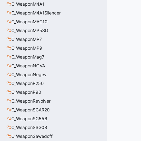
C_WeaponM4A1
C_WeaponM4A1Silencer
C_WeaponMAC10
C_WeaponMP5SD
C_WeaponMP7
C_WeaponMP9
C_WeaponMag7
C_WeaponNOVA
C_WeaponNegev
C_WeaponP250
C_WeaponP90
C_WeaponRevolver
C_WeaponSCAR20
C_WeaponSG556
C_WeaponSSG08
C_WeaponSawedoff