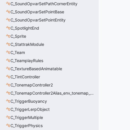
C_SoundOpvarSetPathCornerEntity
C_SoundOpvarSetPointBase
C_SoundOpvarSetPointEntity
C_SpotlightEnd
C_Sprite
C_StattrakModule
C_Team
C_TeamplayRules
C_TextureBasedAnimatable
C_TintController
C_TonemapController2
C_TonemapController2Alias_env_tonemap_controller2
C_TriggerBuoyancy
C_TriggerLerpObject
C_TriggerMultiple
C_TriggerPhysics