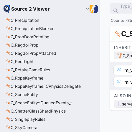
Type
Source 2 Viewer
C_Precipitation
Counter-Str
C_PrecipitationBlocker
C_
C_PropDoorRotating
C_RagdollProp
INHERIT
C_RagdollPropAttached
C_So
C_RectLight
C_RetakeGameRules
m_
C_RopeKeyframe
m_
C_RopeKeyframe::CPhysicsDelegate
C_SceneEntity
ALSO IN
C_SceneEntity::QueuedEvents_t
serve
C_ShatterGlassShardPhysics
C_SingleplayRules
C_SkyCamera