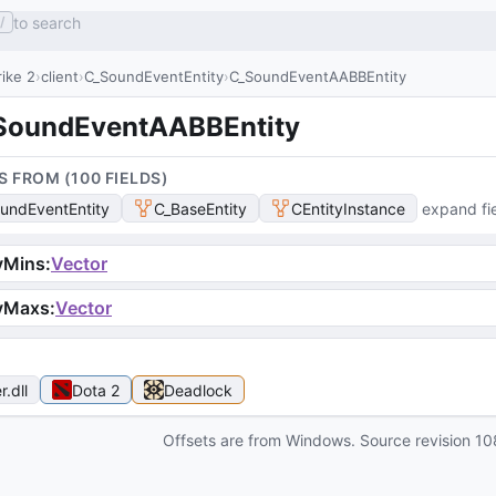
to search
/
ike 2
client
C_SoundEventEntity
C_SoundEventAABBEntity
SoundEventAABBEntity
S FROM (
100
FIELD
S
)
undEventEntity
C_BaseEntity
CEntityInstance
expand fi
vMins
:
Vector
vMaxs
:
Vector
r
.dll
Dota 2
Deadlock
Offsets are from Windows. Source revision
10