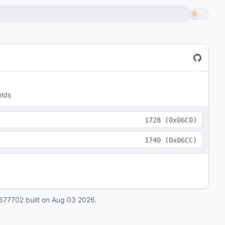
elds
1728
(
0x06C0
)
1740
(
0x06CC
)
877702
built on
Aug 03 2026
.