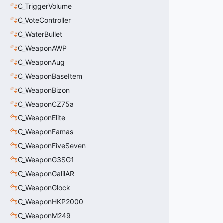
C_TriggerVolume
C_VoteController
C_WaterBullet
C_WeaponAWP
C_WeaponAug
C_WeaponBaseItem
C_WeaponBizon
C_WeaponCZ75a
C_WeaponElite
C_WeaponFamas
C_WeaponFiveSeven
C_WeaponG3SG1
C_WeaponGalilAR
C_WeaponGlock
C_WeaponHKP2000
C_WeaponM249