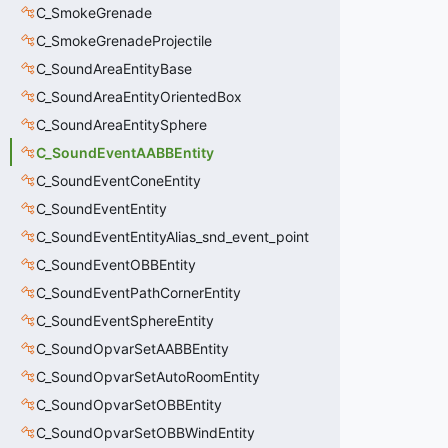
C_SmokeGrenade
C_SmokeGrenadeProjectile
C_SoundAreaEntityBase
C_SoundAreaEntityOrientedBox
C_SoundAreaEntitySphere
C_SoundEventAABBEntity
C_SoundEventConeEntity
C_SoundEventEntity
C_SoundEventEntityAlias_snd_event_point
C_SoundEventOBBEntity
C_SoundEventPathCornerEntity
C_SoundEventSphereEntity
C_SoundOpvarSetAABBEntity
C_SoundOpvarSetAutoRoomEntity
C_SoundOpvarSetOBBEntity
C_SoundOpvarSetOBBWindEntity