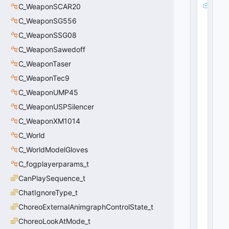
m
C_WeaponSCAR20
_i
C_WeaponSG556
s
C_WeaponSSG08
z
S
C_WeaponSawedoff
t
C_WeaponTaser
a
c
C_WeaponTec9
k
C_WeaponUMP45
N
C_WeaponUSPSilencer
a
m
C_WeaponXM1014
e
C_World
:
C
C_WorldModelGloves
U
C_fogplayerparams_t
tl
CanPlaySequence_t
S
y
ChatIgnoreType_t
m
ChoreoExternalAnimgraphControlState_t
b
ol
ChoreoLookAtMode_t