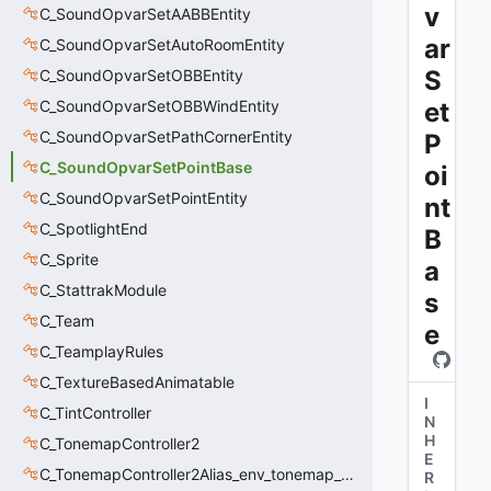
v
C_SoundOpvarSetAABBEntity
ar
C_SoundOpvarSetAutoRoomEntity
S
C_SoundOpvarSetOBBEntity
C_SoundOpvarSetOBBWindEntity
et
C_SoundOpvarSetPathCornerEntity
P
C_SoundOpvarSetPointBase
oi
C_SoundOpvarSetPointEntity
nt
C_SpotlightEnd
B
C_Sprite
a
C_StattrakModule
s
C_Team
e
C_TeamplayRules
C_TextureBasedAnimatable
I
C_TintController
N
H
C_TonemapController2
E
C_TonemapController2Alias_env_tonemap_controller2
R