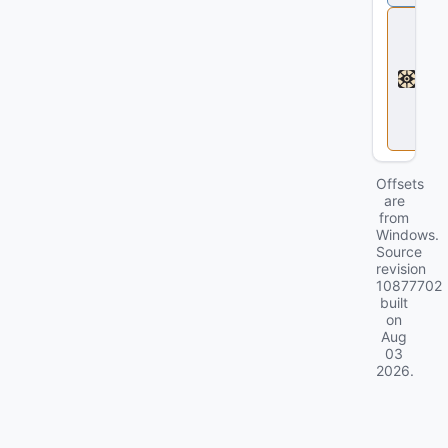
D
e
a
d
l
o
c
k
Offsets
are
from
Windows.
Source
revision
10877702
built
on
Aug
03
2026
.