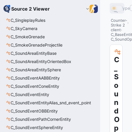
Type
Source 2 Viewer
C_SingleplayRules
Counter-
Strike 2
C_SkyCamera
client
C_BaseEnti
C_SmokeGrenade
C_SoundOp
C_SmokeGrenadeProjectile
C_SoundAreaEntityBase
C
C_SoundAreaEntityOrientedBox
_
C_SoundAreaEntitySphere
S
C_SoundEventAABBEntity
o
C_SoundEventConeEntity
u
C_SoundEventEntity
n
C_SoundEventEntityAlias_snd_event_point
d
C_SoundEventOBBEntity
O
C_SoundEventPathCornerEntity
p
C_SoundEventSphereEntity