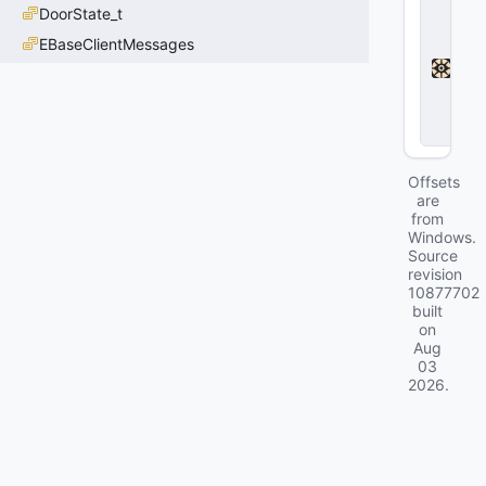
D
DoorState_t
e
a
EBaseClientMessages
d
l
o
c
k
Offsets
are
from
Windows.
Source
revision
10877702
built
on
Aug
03
2026
.