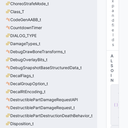
x
ChoreoStrafeMode_t
p
a
Class_T
n
CodeGenAABB_t
d
fi
CountdownTimer
e
l
DIALOG_TYPE
d
DamageTypes_t
s
DebugDrawBoneTransforms_t
A
DebugOverlayBits_t
L
S
DebugSnapshotBaseStructuredData_t
O
I
DecalFlags_t
N
DecalGroupOption_t
s
DecalRtEncoding_t
e
r
DestructiblePartDamageRequestAPI
v
e
DestructiblePartDamageRequest_t
r
.
DestructiblePartDestructionDeathBehavior_t
d
ll
Disposition_t