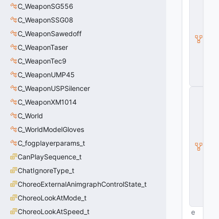
_
C_WeaponSG556
B
C_WeaponSSG08
a
s
C_WeaponSawedoff
e
C_WeaponTaser
E
n
C_WeaponTec9
ti
t
C_WeaponUMP45
y
C_WeaponUSPSilencer
C
E
C_WeaponXM1014
n
C_World
ti
t
C_WorldModelGloves
y
I
C_fogplayerparams_t
n
CanPlaySequence_t
s
t
ChatIgnoreType_t
a
ChoreoExternalAnimgraphControlState_t
n
c
ChoreoLookAtMode_t
e
ChoreoLookAtSpeed_t
e