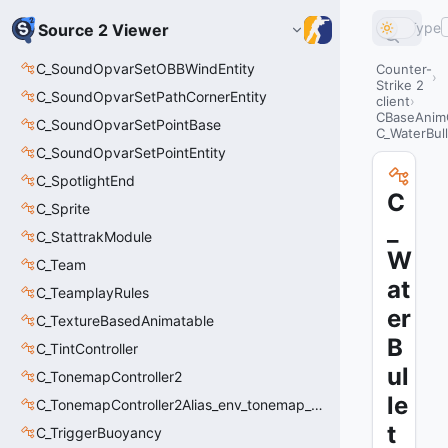
Type
Source 2 Viewer
C_SoundOpvarSetOBBWindEntity
Counter-
Strike 2
C_SoundOpvarSetPathCornerEntity
client
CBaseAnim
C_SoundOpvarSetPointBase
C_WaterBull
C_SoundOpvarSetPointEntity
C_SpotlightEnd
C
C_Sprite
_
C_StattrakModule
W
C_Team
at
C_TeamplayRules
er
C_TextureBasedAnimatable
B
C_TintController
ul
C_TonemapController2
le
C_TonemapController2Alias_env_tonemap_controller2
t
C_TriggerBuoyancy