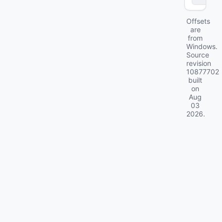
Offsets
are
from
Windows.
Source
revision
10877702
built
on
Aug
03
2026
.