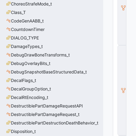
e
ChoreoStrafeMode_t
a
p
Class_T
o
CodeGenAABB_t
n
B
CountdownTimer
a
s
DIALOG_TYPE
e
DamageTypes_t
C
_
DebugDrawBoneTransforms_t
B
DebugOverlayBits_t
a
s
DebugSnapshotBaseStructuredData_t
e
Pl
DecalFlags_t
a
DecalGroupOption_t
y
e
DecalRtEncoding_t
r
DestructiblePartDamageRequestAPI
W
e
DestructiblePartDamageRequest_t
a
p
DestructiblePartDestructionDeathBehavior_t
o
Disposition_t
n