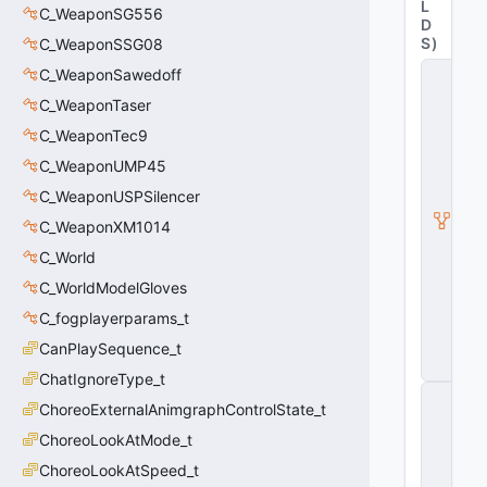
L
C_WeaponSG556
D
S
)
C_WeaponSSG08
C
C_WeaponSawedoff
_
C_WeaponTaser
C
S
C_WeaponTec9
W
e
C_WeaponUMP45
a
C_WeaponUSPSilencer
p
o
C_WeaponXM1014
n
C_World
B
a
C_WorldModelGloves
s
e
C_fogplayerparams_t
G
CanPlaySequence_t
u
n
ChatIgnoreType_t
C
ChoreoExternalAnimgraphControlState_t
_
C
ChoreoLookAtMode_t
S
W
ChoreoLookAtSpeed_t