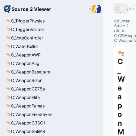
Type
Source 2 Viewer
C_TriggerPhysics
Counter-
Strike 2
C_TriggerVolume
client
C_CSWeapo
C_VoteController
C_Weapon
C_WaterBullet
C_WeaponAWP
C
C_WeaponAug
_
C_WeaponBaseItem
W
C_WeaponBizon
e
C_WeaponCZ75a
a
C_WeaponElite
p
C_WeaponFamas
o
C_WeaponFiveSeven
n
C_WeaponG3SG1
M
C_WeaponGalilAR