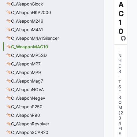
A
C_WeaponGlock
C
C_WeaponHKP2000
1
C_WeaponM249
C_WeaponM4A1
0
C_WeaponM4A1Silencer
C_WeaponMAC10
I
C_WeaponMP5SD
N
H
C_WeaponMP7
E
R
C_WeaponMP9
I
C_WeaponMag7
T
S
C_WeaponNOVA
F
R
C_WeaponNegev
O
C_WeaponP250
M
(
2
C_WeaponP90
3
4
C_WeaponRevolver
FI
C_WeaponSCAR20
E