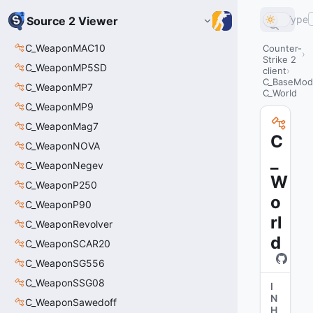
Type
Source 2 Viewer
C_WeaponMAC10
Counter-
Strike 2
C_WeaponMP5SD
client
C_BaseMode
C_WeaponMP7
C_World
C_WeaponMP9
C_WeaponMag7
C
C_WeaponNOVA
_
C_WeaponNegev
W
C_WeaponP250
o
C_WeaponP90
rl
C_WeaponRevolver
d
C_WeaponSCAR20
C_WeaponSG556
C_WeaponSSG08
I
N
C_WeaponSawedoff
H