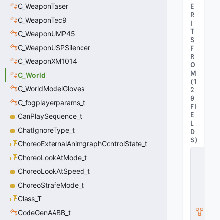
C_WeaponTaser
E
R
C_WeaponTec9
I
T
C_WeaponUMP45
S
C_WeaponUSPSilencer
F
R
C_WeaponXM1014
O
M
C_World
(
1
C_WorldModelGloves
2
9
C_fogplayerparams_t
FI
E
CanPlaySequence_t
L
ChatIgnoreType_t
D
S
)
ChoreoExternalAnimgraphControlState_t
C
ChoreoLookAtMode_t
_
B
ChoreoLookAtSpeed_t
a
ChoreoStrafeMode_t
s
e
Class_T
M
o
CodeGenAABB_t
d