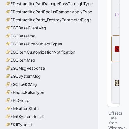
e
EDestructiblePartDamagePassThroughType
r
EDestructiblePartRadiusDamageApplyType
v
e
EDestructibleParts_DestroyParameterFlags
r
.
d
EGCBaseClientMsg
ll
EGCBaseMsg
D
EGCBaseProtoObjectTypes
o
t
EGCItemCustomizationNotification
a
2
EGCItemMsg
D
EGCMsgResponse
e
a
EGCSystemMsg
d
EGCToGCMsg
l
o
EHapticPulseType
c
k
EHitGroup
EInButtonState
Offsets
EInitSystemResult
are
from
EKillTypes_t
Windows.