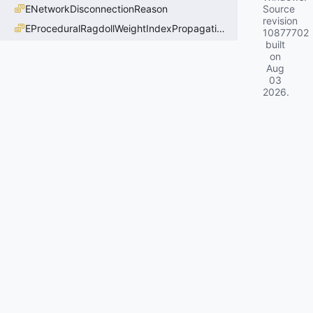
ENetworkDisconnectionReason
Source
revision
EProceduralRagdollWeightIndexPropagationMethod
10877702
built
on
Aug
03
2026
.