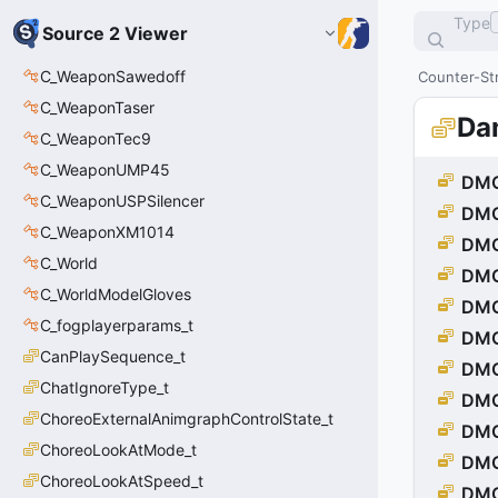
Type
Source 2 Viewer
C_WeaponSawedoff
Counter-Str
C_WeaponTaser
Da
C_WeaponTec9
C_WeaponUMP45
DMG
C_WeaponUSPSilencer
DM
C_WeaponXM1014
DMG
C_World
DMG
C_WorldModelGloves
DM
C_fogplayerparams_t
DMG
CanPlaySequence_t
DMG
ChatIgnoreType_t
DMG
ChoreoExternalAnimgraphControlState_t
DM
ChoreoLookAtMode_t
DM
ChoreoLookAtSpeed_t
DMG