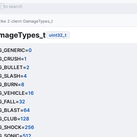
to search
/
ike 2
client
DamageTypes_t
mageTypes_t
uint32_t
_GENERIC
=
0
G_CRUSH
=
1
_BULLET
=
2
_SLASH
=
4
G_BURN
=
8
_VEHICLE
=
16
_FALL
=
32
_BLAST
=
64
G_CLUB
=
128
G_SHOCK
=
256
_SONIC
=
512