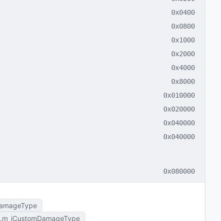
0x0400
0x0800
0x1000
0x2000
0x4000
0x8000
0x010000
0x020000
0x040000
0x040000
0x080000
amageType
m_iCustomDamageType