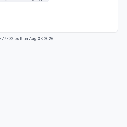
877702
built on
Aug 03 2026
.