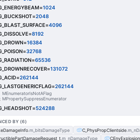
G_ENERGYBEAM
=
1024
G_BUCKSHOT
=
2048
_BLAST_SURFACE
=
4096
_DISSOLVE
=
8192
G_DROWN
=
16384
_POISON
=
32768
_RADIATION
=
65536
G_DROWNRECOVER
=
131072
_ACID
=
262144
_LASTGENERICFLAG
=
262144
MEnumeratorIsNotAFlag
MPropertySuppressEnumerator
G_HEADSHOT
=
524288
NCED BY (
6
)
keDamageInfo
m_bitsDamageType
C_PhysPropClientside
m_nD
ructiblePartDamageRequest_t
m_nDamageType
CEnvExplosion