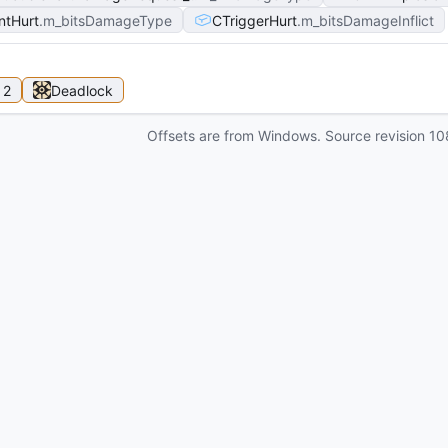
ntHurt
m_bitsDamageType
CTriggerHurt
m_bitsDamageInflict
 2
Deadlock
Offsets are from Windows. Source revision
10