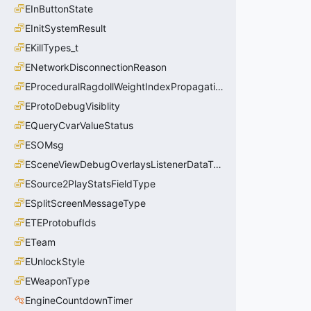
EInButtonState
EInitSystemResult
EKillTypes_t
ENetworkDisconnectionReason
EProceduralRagdollWeightIndexPropagationMethod
EProtoDebugVisiblity
EQueryCvarValueStatus
ESOMsg
ESceneViewDebugOverlaysListenerDataType_t
ESource2PlayStatsFieldType
ESplitScreenMessageType
ETEProtobufIds
ETeam
EUnlockStyle
EWeaponType
EngineCountdownTimer