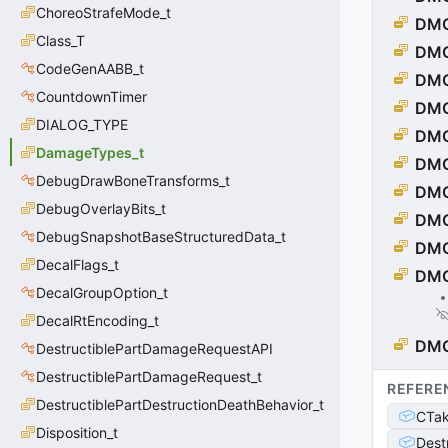
ChoreoStrafeMode_t
DM
Class_T
DM
CodeGenAABB_t
DMG
CountdownTimer
DMG
DIALOG_TYPE
DM
DamageTypes_t
DMG
DebugDrawBoneTransforms_t
DMG
DebugOverlayBits_t
DM
DebugSnapshotBaseStructuredData_t
DMG
DecalFlags_t
DMG
DecalGroupOption_t
DecalRtEncoding_t
DM
DestructiblePartDamageRequestAPI
DestructiblePartDamageRequest_t
REFERE
DestructiblePartDestructionDeathBehavior_t
CTa
Disposition_t
Dest