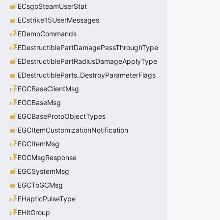
ECsgoSteamUserStat
ECstrike15UserMessages
EDemoCommands
EDestructiblePartDamagePassThroughType
EDestructiblePartRadiusDamageApplyType
EDestructibleParts_DestroyParameterFlags
EGCBaseClientMsg
EGCBaseMsg
EGCBaseProtoObjectTypes
EGCItemCustomizationNotification
EGCItemMsg
EGCMsgResponse
EGCSystemMsg
EGCToGCMsg
EHapticPulseType
EHitGroup