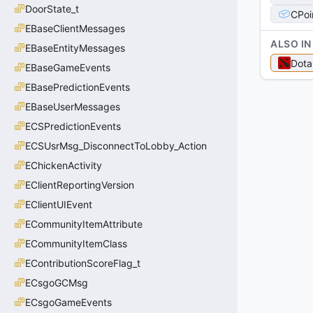
DoorState_t
CPoi
EBaseClientMessages
ALSO IN
EBaseEntityMessages
Dota
EBaseGameEvents
EBasePredictionEvents
EBaseUserMessages
ECSPredictionEvents
ECSUsrMsg_DisconnectToLobby_Action
EChickenActivity
EClientReportingVersion
EClientUIEvent
ECommunityItemAttribute
ECommunityItemClass
EContributionScoreFlag_t
ECsgoGCMsg
ECsgoGameEvents