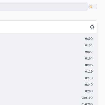
0x00
0x01
0x02
0x04
0x08
0x10
0x20
0x40
0x80
0x0100
0x0200