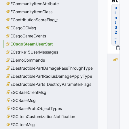
ECommunityItemAttribute
u
ECommunityItemClass
i
n
EContributionScoreFlag_t
t
3
ECsgoGCMsg
2
ECsgoGameEvents
_
t
ECsgoSteamUserStat
ECstrike15UserMessages
k
EDemoCommands
_
EDestructiblePartDamagePassThroughType
E
EDestructiblePartRadiusDamageApplyType
C
s
EDestructibleParts_DestroyParameterFlags
g
EGCBaseClientMsg
o
S
EGCBaseMsg
t
EGCBaseProtoObjectTypes
e
EGCItemCustomizationNotification
a
m
EGCItemMsg