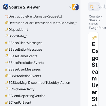
Type
Source 2 Viewer
DestructiblePartDamageRequest_t
Counter-
Strike 2
DestructiblePartDestructionDeathBehavior_t
client
ECsgoStea
Disposition_t
DoorState_t
EBaseClientMessages
E
EBaseEntityMessages
Cs
EBaseGameEvents
go
EBasePredictionEvents
St
EBaseUserMessages
ea
ECSPredictionEvents
m
ECSUsrMsg_DisconnectToLobby_Action
Us
EChickenActivity
er
EClientReportingVersion
St
EClientUIEvent
at