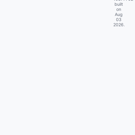
built
on
Aug
03
2026
.