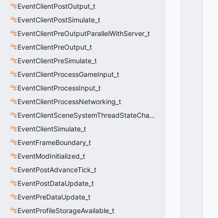
S
EventClientPostOutput_t
P
EventClientPostSimulate_t
LI
T
EventClientPreOutputParallelWithServer_t
S
EventClientPreOutput_t
C
R
EventClientPreSimulate_t
E
EventClientProcessGameInput_t
E
EventClientProcessInput_t
N
_
EventClientProcessNetworking_t
R
EventClientSceneSystemThreadStateChange_t
E
M
EventClientSimulate_t
O
EventFrameBoundary_t
V
EventModInitialized_t
E
U
EventPostAdvanceTick_t
S
EventPostDataUpdate_t
E
R
EventPreDataUpdate_t
=
EventProfileStorageAvailable_t
1