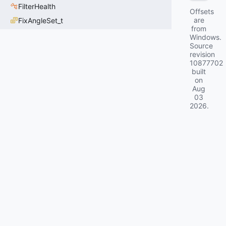
FilterHealth
Offsets
are
FixAngleSet_t
from
Windows.
Source
revision
10877702
built
on
Aug
03
2026
.