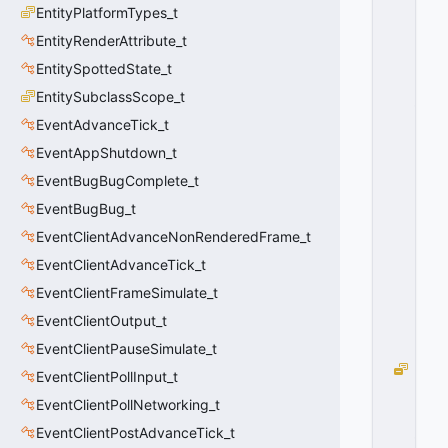
EntityPlatformTypes_t
R
E
EntityRenderAttribute_t
E
EntitySpottedState_t
N
EntitySubclassScope_t
_
A
EventAdvanceTick_t
D
EventAppShutdown_t
D
U
EventBugBugComplete_t
S
EventBugBug_t
E
EventClientAdvanceNonRenderedFrame_t
R
=
EventClientAdvanceTick_t
0
EventClientFrameSimulate_t
0
x
EventClientOutput_t
0
0
EventClientPauseSimulate_t
M
EventClientPollInput_t
S
EventClientPollNetworking_t
G
_
EventClientPostAdvanceTick_t