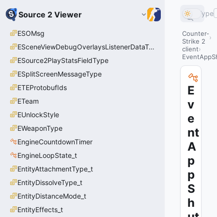
Type
Source 2 Viewer
ESOMsg
Counter-
Strike 2
ESceneViewDebugOverlaysListenerDataType_t
client
EventAppS
ESource2PlayStatsFieldType
ESplitScreenMessageType
ETEProtobufIds
E
ETeam
v
EUnlockStyle
e
EWeaponType
nt
EngineCountdownTimer
A
EngineLoopState_t
p
EntityAttachmentType_t
p
EntityDissolveType_t
S
EntityDistanceMode_t
h
EntityEffects_t
ut