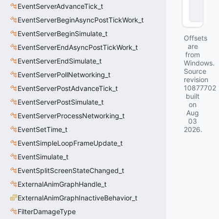
EventServerAdvanceTick_t
c
k
EventServerBeginAsyncPostTickWork_t
EventServerBeginSimulate_t
Offsets
are
EventServerEndAsyncPostTickWork_t
from
EventServerEndSimulate_t
Windows.
Source
EventServerPollNetworking_t
revision
10877702
EventServerPostAdvanceTick_t
built
EventServerPostSimulate_t
on
Aug
EventServerProcessNetworking_t
03
EventSetTime_t
2026
.
EventSimpleLoopFrameUpdate_t
EventSimulate_t
EventSplitScreenStateChanged_t
ExternalAnimGraphHandle_t
ExternalAnimGraphInactiveBehavior_t
FilterDamageType