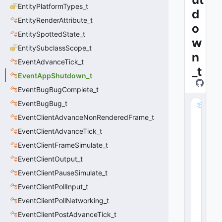
EntityPlatformTypes_t
d
EntityRenderAttribute_t
o
EntitySpottedState_t
w
EntitySubclassScope_t
n
EventAdvanceTick_t
_t
EventAppShutdown_t
EventBugBugComplete_t
EventBugBug_t
m
_
EventClientAdvanceNonRenderedFrame_t
n
EventClientAdvanceTick_t
D
EventClientFrameSimulate_t
u
m
EventClientOutput_t
m
EventClientPauseSimulate_t
y
0
EventClientPollInput_t
:
EventClientPollNetworking_t
i
EventClientPostAdvanceTick_t
n