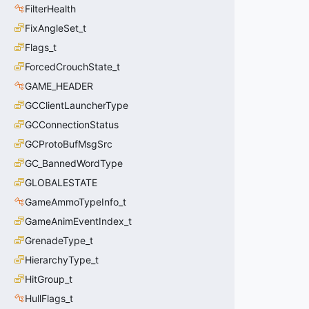
FilterHealth
FixAngleSet_t
Flags_t
ForcedCrouchState_t
GAME_HEADER
GCClientLauncherType
GCConnectionStatus
GCProtoBufMsgSrc
GC_BannedWordType
GLOBALESTATE
GameAmmoTypeInfo_t
GameAnimEventIndex_t
GrenadeType_t
HierarchyType_t
HitGroup_t
HullFlags_t