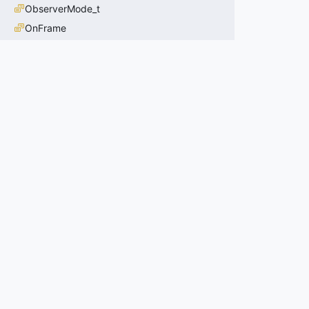
ObserverMode_t
OnFrame