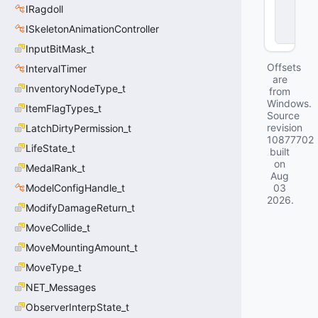
IRagdoll
o
c
ISkeletonAnimationController
k
InputBitMask_t
Offsets
IntervalTimer
are
InventoryNodeType_t
from
Windows.
ItemFlagTypes_t
Source
revision
LatchDirtyPermission_t
10877702
LifeState_t
built
on
MedalRank_t
Aug
ModelConfigHandle_t
03
2026
.
ModifyDamageReturn_t
MoveCollide_t
MoveMountingAmount_t
MoveType_t
NET_Messages
ObserverInterpState_t