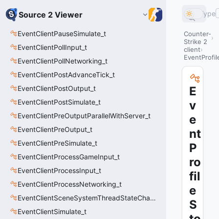
Type
Source 2 Viewer
EventClientPauseSimulate_t
Counter-
Strike 2
EventClientPollInput_t
client
EventProfil
EventClientPollNetworking_t
EventClientPostAdvanceTick_t
EventClientPostOutput_t
E
EventClientPostSimulate_t
v
EventClientPreOutputParallelWithServer_t
e
EventClientPreOutput_t
nt
EventClientPreSimulate_t
P
EventClientProcessGameInput_t
ro
EventClientProcessInput_t
fil
EventClientProcessNetworking_t
e
EventClientSceneSystemThreadStateChange_t
S
EventClientSimulate_t
to