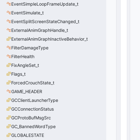
it
EventSimpleLoopFrameUpdate_t
S
EventSimulate_t
c
EventSplitScreenStateChanged_t
r
e
ExternalAnimGraphHandle_t
e
ExternalAnimGraphInactiveBehavior_t
n
Sl
FilterDamageType
o
FilterHealth
t
FixAngleSet_t
:
C
Flags_t
S
ForcedCrouchState_t
p
li
GAME_HEADER
t
GCClientLauncherType
S
GCConnectionStatus
c
r
GCProtoBufMsgSrc
e
GC_BannedWordType
e
n
GLOBALESTATE