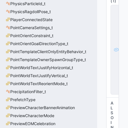
(
1
)
PhysicsParticleId_t
g
PhysicsRagdollPose_t
l
o
PlayerConnectedState
b
PointCameraSettings_t
a
l
PointOrientConstraint_t
e
n
PointOrientGoalDirectionType_t
ti
PointTemplateClientOnlyEntityBehavior_t
t
y
PointTemplateOwnerSpawnGroupType_t
_
t
PointWorldTextJustifyHorizontal_t
s
PointWorldTextJustifyVertical_t
t
a
PointWorldTextReorientMode_t
t
e
PrecipitationFilter_t
PrefetchType
A
PreviewCharacterBannerAnimation
L
S
PreviewCharacterMode
O
I
PreviewEOMCelebration
N