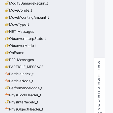
L
ModifyDamageReturn_t
_
D
MoveCollide_t
E
MoveMountingAmount_t
A
MoveType_t
D
=
NET_Messages
2
ObserverInterpState_t
0
x
ObserverMode_t
0
2
OnFrame
P2P_Messages
R
E
PARTICLE_MESSAGE
F
ParticleIndex_t
E
R
ParticleNode_t
E
PerformanceMode_t
N
C
PhysBlockHeader_t
E
D
PhysInterfaceId_t
B
PhysObjectHeader_t
Y