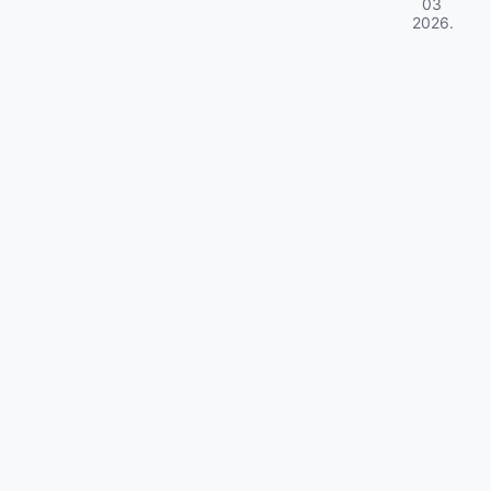
03
2026
.