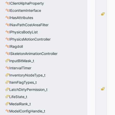
IClientAlphaProperty
0
0
IEconItemInterface
G
IHasAttributes
L
O
INavPathCostAreaFilter
B
IPhysicsBodyList
A
IPhysicsMotionController
L
_
IRagdoll
O
ISkeletonAnimationController
N
=
InputBitMask_t
1
IntervalTimer
0
x
InventoryNodeType_t
0
ItemFlagTypes_t
1
G
LatchDirtyPermission_t
L
LifeState_t
O
MedalRank_t
B
A
ModelConfigHandle_t