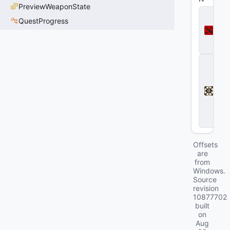
PreviewWeaponState
D
QuestProgress
o
t
a
2
D
e
a
d
l
o
c
k
Offsets
are
from
Windows.
Source
revision
10877702
built
on
Aug