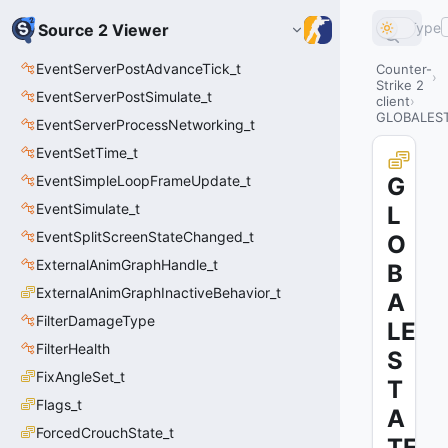
Type
Source 2 Viewer
EventServerPostAdvanceTick_t
Counter-
Strike 2
EventServerPostSimulate_t
client
GLOBALES
EventServerProcessNetworking_t
EventSetTime_t
EventSimpleLoopFrameUpdate_t
G
EventSimulate_t
L
EventSplitScreenStateChanged_t
O
ExternalAnimGraphHandle_t
B
ExternalAnimGraphInactiveBehavior_t
A
FilterDamageType
LE
FilterHealth
S
FixAngleSet_t
T
Flags_t
A
ForcedCrouchState_t
TE