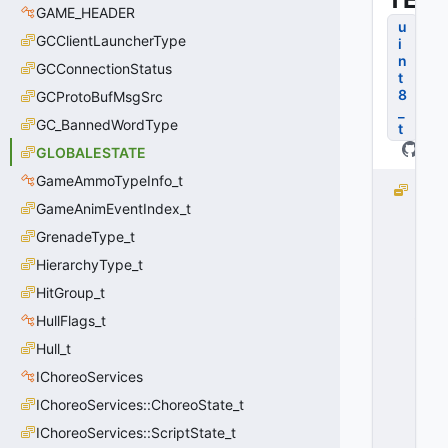
GAME_HEADER
u
GCClientLauncherType
i
n
GCConnectionStatus
t
8
GCProtoBufMsgSrc
_
GC_BannedWordType
t
GLOBALESTATE
GameAmmoTypeInfo_t
G
GameAnimEventIndex_t
L
O
GrenadeType_t
B
HierarchyType_t
A
L
HitGroup_t
_
HullFlags_t
O
Hull_t
F
F
IChoreoServices
=
IChoreoServices::ChoreoState_t
0
0
IChoreoServices::ScriptState_t
x