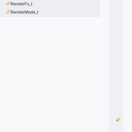
RenderFx_t
IT
G
RenderMode_t
R
O
U
P
_
S
T
O
M
A
C
H
=
3
0
x
0
3
H
IT