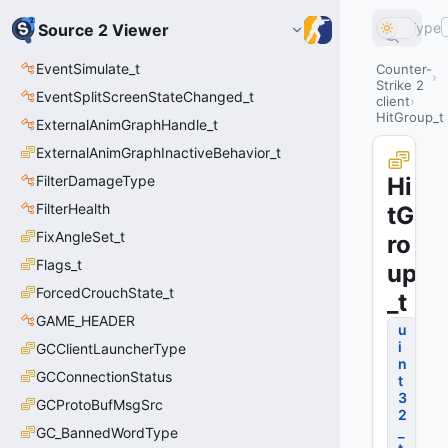
Type
Source 2 Viewer
EventSimulate_t
Counter-
Strike 2
EventSplitScreenStateChanged_t
client
HitGroup_t
ExternalAnimGraphHandle_t
ExternalAnimGraphInactiveBehavior_t
FilterDamageType
Hi
FilterHealth
tG
FixAngleSet_t
ro
Flags_t
up
ForcedCrouchState_t
_t
GAME_HEADER
u
i
GCClientLauncherType
n
GCConnectionStatus
t
3
GCProtoBufMsgSrc
2
_
GC_BannedWordType