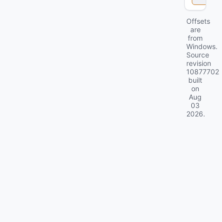
Offsets
are
from
Windows.
Source
revision
10877702
built
on
Aug
03
2026
.