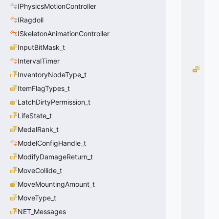
F
IPhysicsMotionController
F
F
IRagdoll
F
ISkeletonAnimationController
F
F
InputBitMask_t
F
F
IntervalTimer
H
InventoryNodeType_t
I
ItemFlagTypes_t
T
G
LatchDirtyPermission_t
R
LifeState_t
O
U
MedalRank_t
P
ModelConfigHandle_t
_
ModifyDamageReturn_t
G
E
MoveCollide_t
N
MoveMountingAmount_t
E
R
MoveType_t
I
NET_Messages
C