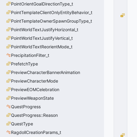
0
PointOrientGoalDirectionType_t
1
PointTemplateClientOnlyEntityBehavior_t
H
PointTemplateOwnerSpawnGroupType_t
I
T
PointWorldTextJustifyHorizontal_t
G
PointWorldTextJustifyVertical_t
R
O
PointWorldTextReorientMode_t
U
PrecipitationFilter_t
P
PrefetchType
_
C
PreviewCharacterBannerAnimation
H
PreviewCharacterMode
E
S
PreviewEOMCelebration
T
PreviewWeaponState
=
QuestProgress
2
0
QuestProgress::Reason
x
0
QuestType
2
RagdollCreationParams_t
H