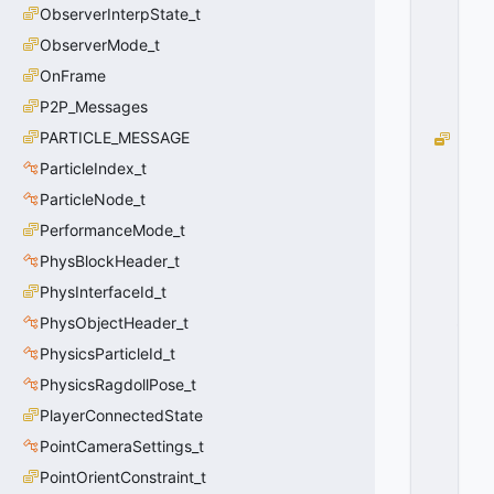
ObserverInterpState_t
=
0
ObserverMode_t
0
OnFrame
x
0
P2P_Messages
0
PARTICLE_MESSAGE
H
I
ParticleIndex_t
T
ParticleNode_t
G
R
PerformanceMode_t
O
PhysBlockHeader_t
U
PhysInterfaceId_t
P
_
PhysObjectHeader_t
H
PhysicsParticleId_t
E
A
PhysicsRagdollPose_t
D
PlayerConnectedState
=
PointCameraSettings_t
1
0
PointOrientConstraint_t
x