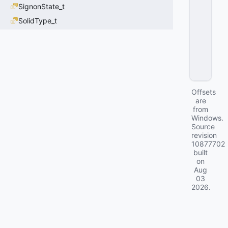
N
SignonState_t
T
SolidType_t
=
3
0
x
0
3
Offsets
are
from
Windows.
Source
revision
10877702
built
on
Aug
03
2026
.