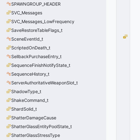
=
SPAWNGROUP_HEADER
2
SVC_Messages
0
x
SVC_Messages_LowFrequency
0
2
SaveRestoreTableFlags_t
M
SceneEventId_t
O
ScriptedOnDeath_t
V
E
SellbackPurchaseEntry_t
_
SequenceFinishNotifyState_t
M
SequenceHistory_t
O
U
ServerAuthoritativeWeaponSlot_t
N
ShadowType_t
T
_
ShakeCommand_t
M
ShardSolid_t
A
ShatterDamageCause
X
C
ShatterGlassEntityPoolState_t
O
ShatterGlassStressType
U