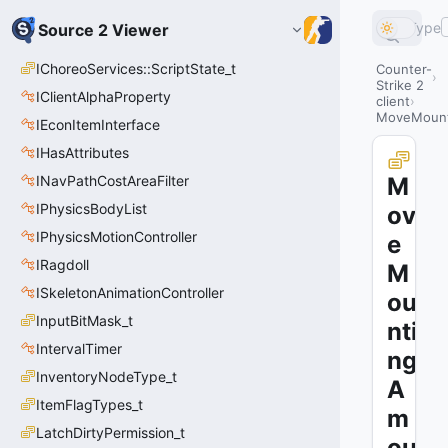
Type
Source 2 Viewer
IChoreoServices::ScriptState_t
Counter-
Strike 2
IClientAlphaProperty
client
MoveMount
IEconItemInterface
IHasAttributes
INavPathCostAreaFilter
M
IPhysicsBodyList
ov
IPhysicsMotionController
e
IRagdoll
M
ISkeletonAnimationController
ou
InputBitMask_t
nti
IntervalTimer
ng
InventoryNodeType_t
A
ItemFlagTypes_t
m
LatchDirtyPermission_t
ou