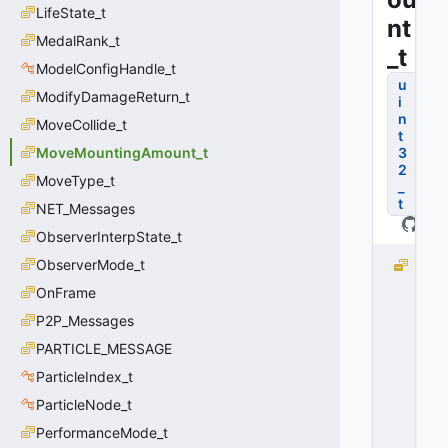
LifeState_t
nt
MedalRank_t
_t
ModelConfigHandle_t
u
ModifyDamageReturn_t
i
n
MoveCollide_t
t
MoveMountingAmount_t
3
2
MoveType_t
_
t
NET_Messages
ObserverInterpState_t
ObserverMode_t
M
O
OnFrame
V
P2P_Messages
E
_
PARTICLE_MESSAGE
M
ParticleIndex_t
O
ParticleNode_t
U
N
PerformanceMode_t
T