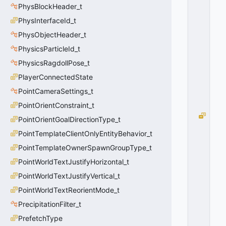
PhysBlockHeader_t
_
N
PhysInterfaceId_t
O
PhysObjectHeader_t
N
PhysicsParticleId_t
E
=
PhysicsRagdollPose_t
0
PlayerConnectedState
0
x
PointCameraSettings_t
0
0
PointOrientConstraint_t
M
PointOrientGoalDirectionType_t
O
PointTemplateClientOnlyEntityBehavior_t
V
E
PointTemplateOwnerSpawnGroupType_t
_
PointWorldTextJustifyHorizontal_t
M
PointWorldTextJustifyVertical_t
O
U
PointWorldTextReorientMode_t
N
PrecipitationFilter_t
T
_L
PrefetchType