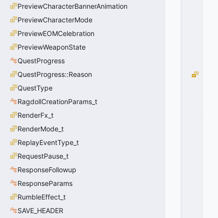
O
PreviewCharacterBannerAnimation
W
PreviewCharacterMode
=
1
PreviewEOMCelebration
0
PreviewWeaponState
x
0
QuestProgress
1
QuestProgress::Reason
M
O
QuestType
V
RagdollCreationParams_t
E
_
RenderFx_t
M
RenderMode_t
O
ReplayEventType_t
U
N
RequestPause_t
T
ResponseFollowup
_
H
ResponseParams
I
RumbleEffect_t
G
SAVE_HEADER
H