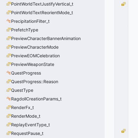
PointWorldTextJustifyVertical_t
P
II
PointWorldTextReorientMode_t
D
PrecipitationFilter_t
_I
P
PrefetchType
H
PreviewCharacterBannerAnimation
Y
PreviewCharacterMode
S
I
PreviewEOMCelebration
C
PreviewWeaponState
S
B
QuestProgress
O
QuestProgress::Reason
D
QuestType
Y
=
RagdollCreationParams_t
1
RenderFx_t
0
x
RenderMode_t
0
1
ReplayEventType_t
P
RequestPause_t
II