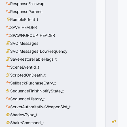
ResponseFollowup
D
_I
ResponseParams
P
RumbleEffect_t
H
SAVE_HEADER
Y
S
SPAWNGROUP_HEADER
A
SVC_Messages
G
G
SVC_Messages_LowFrequency
R
SaveRestoreTableFlags_t
E
SceneEventId_t
G
A
ScriptedOnDeath_t
T
SellbackPurchaseEntry_t
E
=
SequenceFinishNotifyState_t
2
SequenceHistory_t
0
x
ServerAuthoritativeWeaponSlot_t
0
ShadowType_t
2
P
ShakeCommand_t