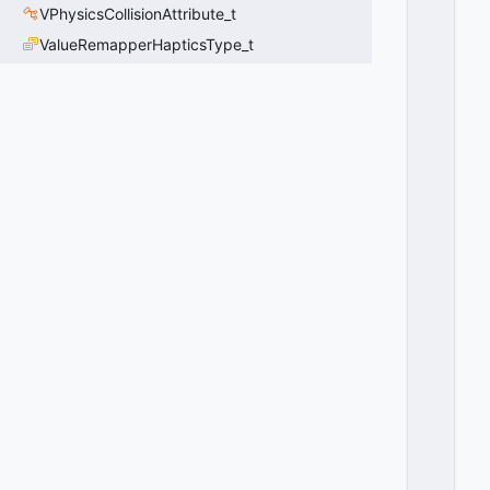
D
VPhysicsCollisionAttribute_t
_I
ValueRemapperHapticsType_t
P
H
Y
SI
C
S
M
O
TI
O
N
C
O
N
T
R
O
L
L
E
R