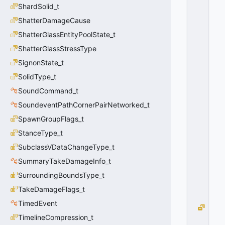
II
ShardSolid_t
D
ShatterDamageCause
_I
P
ShatterGlassEntityPoolState_t
H
ShatterGlassStressType
Y
S
SignonState_t
I
SolidType_t
C
SoundCommand_t
S
J
SoundeventPathCornerPairNetworked_t
O
SpawnGroupFlags_t
I
N
StanceType_t
T
SubclassVDataChangeType_t
=
SummaryTakeDamageInfo_t
3
0
SurroundingBoundsType_t
x
0
TakeDamageFlags_t
3
TimedEvent
PI
TimelineCompression_t
I