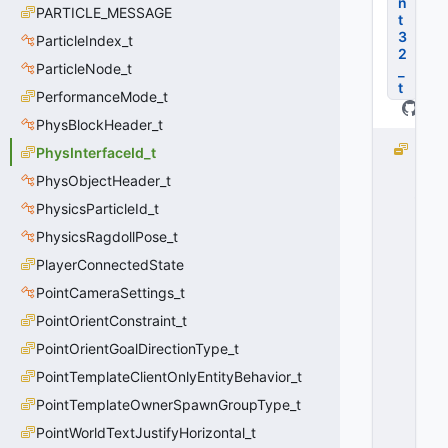
n
PARTICLE_MESSAGE
t
3
ParticleIndex_t
2
ParticleNode_t
_
t
PerformanceMode_t
PhysBlockHeader_t
PI
PhysInterfaceId_t
ID
PhysObjectHeader_t
_
PhysicsParticleId_t
U
N
PhysicsRagdollPose_t
K
PlayerConnectedState
N
O
PointCameraSettings_t
W
PointOrientConstraint_t
N
PointOrientGoalDirectionType_t
=
0
PointTemplateClientOnlyEntityBehavior_t
0
PointTemplateOwnerSpawnGroupType_t
x
0
PointWorldTextJustifyHorizontal_t
0