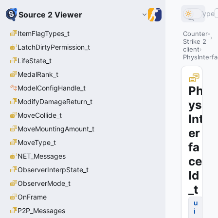
Type
Source 2 Viewer
ItemFlagTypes_t
Counter-
Strike 2
LatchDirtyPermission_t
client
PhysInterfa
LifeState_t
MedalRank_t
ModelConfigHandle_t
Ph
ModifyDamageReturn_t
ys
MoveCollide_t
Int
MoveMountingAmount_t
er
MoveType_t
fa
NET_Messages
ce
ObserverInterpState_t
Id
ObserverMode_t
_t
OnFrame
u
P2P_Messages
i