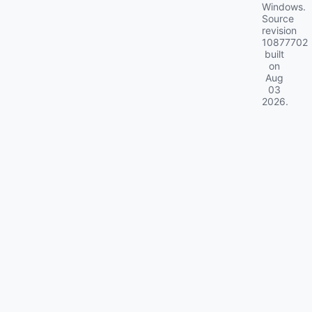
Windows.
Source
revision
10877702
built
on
Aug
03
2026
.