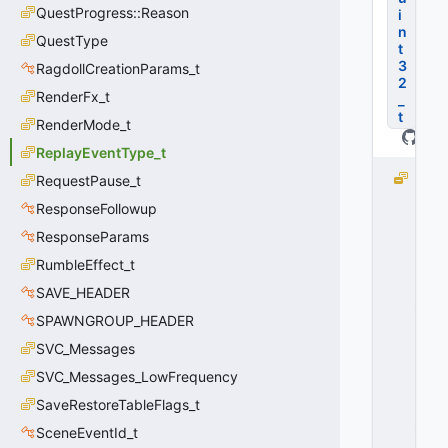
QuestProgress::Reason
i
n
QuestType
t
3
RagdollCreationParams_t
2
RenderFx_t
_
t
RenderMode_t
ReplayEventType_t
R
RequestPause_t
E
ResponseFollowup
P
ResponseParams
L
A
RumbleEffect_t
Y
SAVE_HEADER
_
E
SPAWNGROUP_HEADER
V
SVC_Messages
E
SVC_Messages_LowFrequency
N
T
SaveRestoreTableFlags_t
_
SceneEventId_t
C