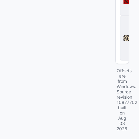
t
a
2
D
e
a
d
l
o
c
k
Offsets
are
from
Windows.
Source
revision
10877702
built
on
Aug
03
2026
.