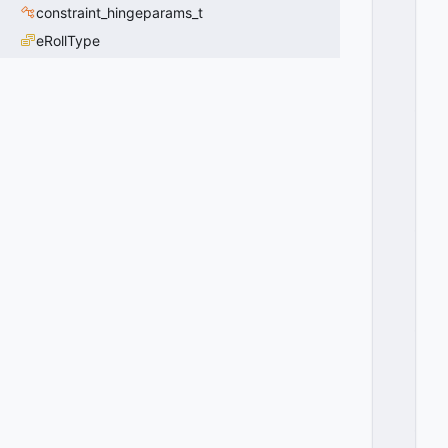
E
constraint_hingeparams_t
V
eRollType
E
N
T
_
S
T
U
C
K
_
N
E
E
D
_
F
U
L
L
_
U