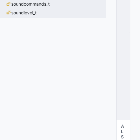
soundcommands_t
D
A
soundlevel_t
T
A
_
R
E
L
O
A
D
E
D
=
2
0
x
0
2
A
L
S