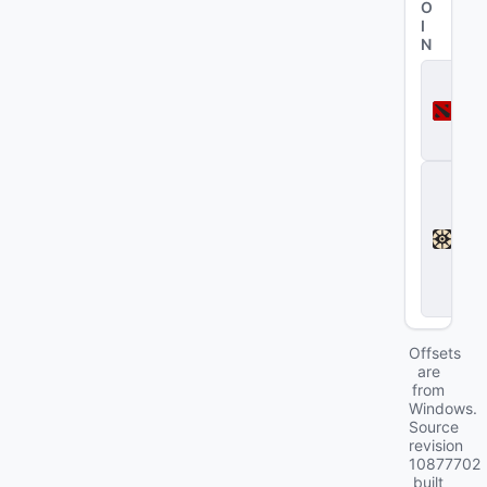
O
I
N
D
o
t
a
2
D
e
a
d
l
o
c
k
Offsets
are
from
Windows.
Source
revision
10877702
built