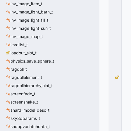
C
inv_image_item_t
H
inv_image_light_barn_t
A
inv_image_light_fill_t
N
G
inv_image_light_sun_t
E
inv_image_map_t
D
=
levellist_t
1
loadout_slot_t
0
x
physics_save_sphere_t
0
ragdoll_t
1
S
ragdollelement_t
U
ragdollhierarchyjoint_t
B
screenfade_t
C
L
screenshake_t
A
shard_model_desc_t
S
S
sky3dparams_t
_
sndopvarlatchdata_t
V