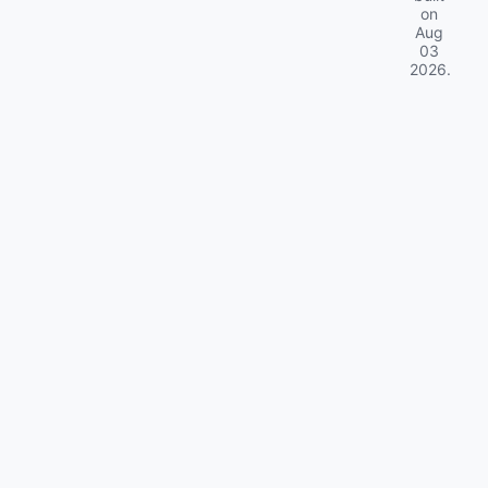
on
Aug
03
2026
.