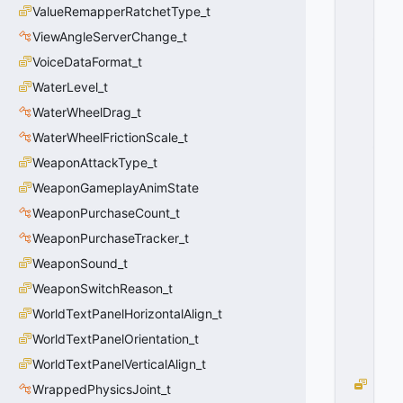
ValueRemapperRatchetType_t
S
_
ViewAngleServerChange_t
V
VoiceDataFormat_t
D
A
WaterLevel_t
T
WaterWheelDrag_t
A
WaterWheelFrictionScale_t
_
C
WeaponAttackType_t
R
WeaponGameplayAnimState
E
A
WeaponPurchaseCount_t
T
WeaponPurchaseTracker_t
E
WeaponSound_t
D
=
WeaponSwitchReason_t
0
WorldTextPanelHorizontalAlign_t
0
x
WorldTextPanelOrientation_t
0
0
WorldTextPanelVerticalAlign_t
S
WrappedPhysicsJoint_t