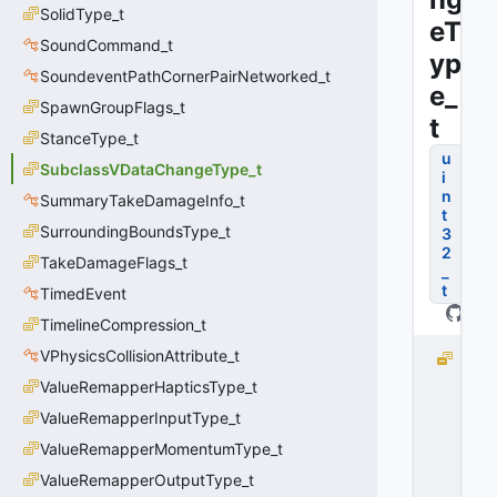
SolidType_t
eT
SoundCommand_t
yp
SoundeventPathCornerPairNetworked_t
e_
SpawnGroupFlags_t
t
StanceType_t
u
SubclassVDataChangeType_t
i
n
SummaryTakeDamageInfo_t
t
SurroundingBoundsType_t
3
2
TakeDamageFlags_t
_
t
TimedEvent
TimelineCompression_t
VPhysicsCollisionAttribute_t
S
U
ValueRemapperHapticsType_t
B
ValueRemapperInputType_t
C
L
ValueRemapperMomentumType_t
A
ValueRemapperOutputType_t
S