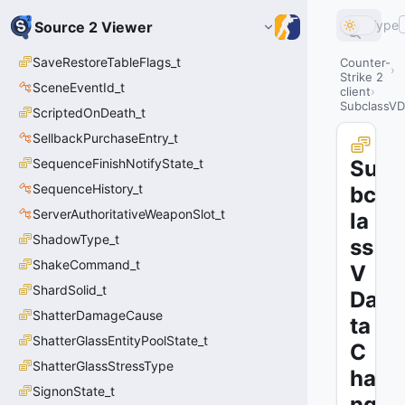
Type
Source 2 Viewer
SaveRestoreTableFlags_t
Counter-
Strike 2
SceneEventId_t
client
SubclassVD
ScriptedOnDeath_t
SellbackPurchaseEntry_t
SequenceFinishNotifyState_t
Su
SequenceHistory_t
bc
ServerAuthoritativeWeaponSlot_t
la
ShadowType_t
ss
ShakeCommand_t
V
ShardSolid_t
Da
ShatterDamageCause
ta
ShatterGlassEntityPoolState_t
C
ShatterGlassStressType
ha
SignonState_t
ng