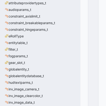
U
attributeprovidertypes_t
B
C
audioparams_t
L
constraint_axislimit_t
A
constraint_breakableparams_t
S
S
constraint_hingeparams_t
_
eRollType
V
D
entitytable_t
A
filter_t
T
fogparams_t
A
_
gear_slot_t
S
globalentity_t
U
B
globalentitydatabase_t
C
hudtextparms_t
L
inv_image_camera_t
A
S
inv_image_clearcolor_t
S
inv_image_data_t
_