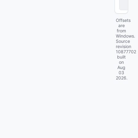
c
k
Offsets
are
from
Windows.
Source
revision
10877702
built
on
Aug
03
2026
.