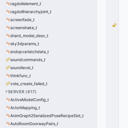
ragdollelement_t
0
x
ragdollhierarchyjoint_t
0
0
screenfade_t
W
screenshake_t
O
shard_model_desc_t
R
L
sky3dparams_t
D
sndopvarlatchdata_t
T
soundcommands_t
E
X
soundlevel_t
T
thinkfunc_t
_
V
vote_create_failed_t
E
SERVER
(
817
)
R
ActiveModelConfig_t
TI
C
ActorMapping_t
A
AnimGraph2SerializedPoseRecipeSlot_t
L
_
AutoRoomDoorwayPairs_t