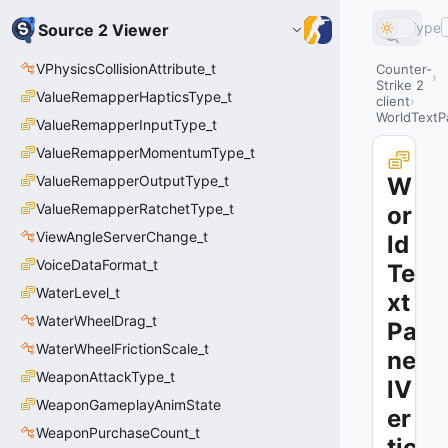
Type
Source 2 Viewer
VPhysicsCollisionAttribute_t
Counter-
Strike 2
ValueRemapperHapticsType_t
client
WorldTextPa
ValueRemapperInputType_t
ValueRemapperMomentumType_t
ValueRemapperOutputType_t
W
ValueRemapperRatchetType_t
or
ViewAngleServerChange_t
ld
VoiceDataFormat_t
Te
WaterLevel_t
xt
WaterWheelDrag_t
Pa
WaterWheelFrictionScale_t
ne
WeaponAttackType_t
lV
WeaponGameplayAnimState
er
WeaponPurchaseCount_t
tic