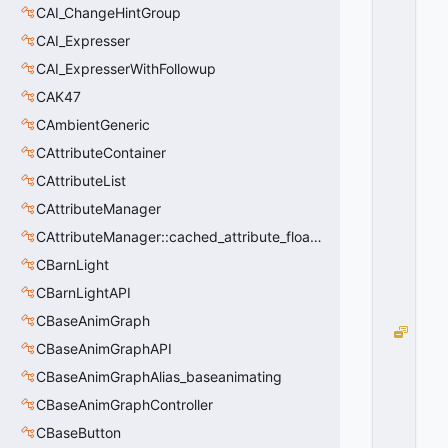
A
CAI_ChangeHintGroup
LI
CAI_Expresser
G
N
CAI_ExpresserWithFollowup
_
CAK47
C
E
CAmbientGeneric
N
CAttributeContainer
T
CAttributeList
E
R
CAttributeManager
=
CAttributeManager::cached_attribute_float_t
1
0
CBarnLight
x
CBarnLightAPI
0
1
CBaseAnimGraph
W
CBaseAnimGraphAPI
O
R
CBaseAnimGraphAlias_baseanimating
L
CBaseAnimGraphController
D
CBaseButton
T