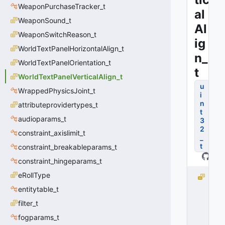
WeaponPurchaseTracker_t
al
WeaponSound_t
Al
WeaponSwitchReason_t
ig
WorldTextPanelHorizontalAlign_t
n_
WorldTextPanelOrientation_t
t
WorldTextPanelVerticalAlign_t
u
WrappedPhysicsJoint_t
i
n
attributeprovidertypes_t
t
audioparams_t
3
2
constraint_axislimit_t
_
t
constraint_breakableparams_t
constraint_hingeparams_t
eRollType
W
O
entitytable_t
R
filter_t
L
fogparams_t
D