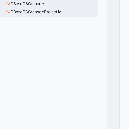
E
CBaseCSGrenade
X
CBaseCSGrenadeProjectile
T
_
V
E
R
TI
C
A
L
_
A
LI
G
N
_
B
O
T
T
O
M