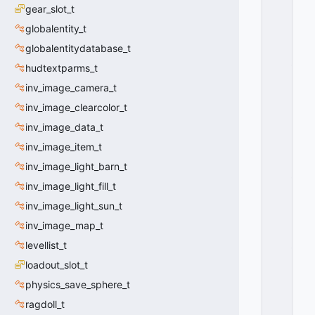
T
gear_slot_t
E
globalentity_t
X
T
globalentitydatabase_t
_
hudtextparms_t
V
inv_image_camera_t
E
R
inv_image_clearcolor_t
TI
inv_image_data_t
C
A
inv_image_item_t
L
inv_image_light_barn_t
_
inv_image_light_fill_t
A
LI
inv_image_light_sun_t
G
inv_image_map_t
N
_
levellist_t
T
loadout_slot_t
O
physics_save_sphere_t
P
=
ragdoll_t
0