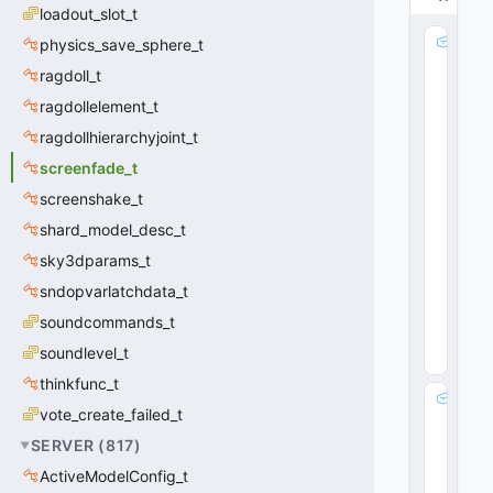
loadout_slot_t
S
physics_save_sphere_t
p
ragdoll_t
e
ragdollelement_t
e
d
ragdollhierarchyjoint_t
:
screenfade_t
fl
o
screenshake_t
a
shard_model_desc_t
t
sky3dparams_t
3
2
sndopvarlatchdata_t
0
soundcommands_t
(
0
x0
soundlevel_t
0
)
thinkfunc_t
E
vote_create_failed_t
n
d
SERVER
(
817
)
:
ActiveModelConfig_t
fl