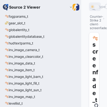
Type
Source 2 Viewer
fogparams_t
Counter-
Strike 2
gear_slot_t
client
screenfade
globalentity_t
globalentitydatabase_t
hudtextparms_t
s
inv_image_camera_t
cr
inv_image_clearcolor_t
e
inv_image_data_t
e
inv_image_item_t
nf
inv_image_light_barn_t
a
inv_image_light_fill_t
d
inv_image_light_sun_t
e
inv_image_map_t
_t
levellist_t