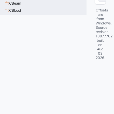
CBeam
Offsets
CBlood
are
from
Windows.
Source
revision
10877702
built
on
Aug
03
2026
.