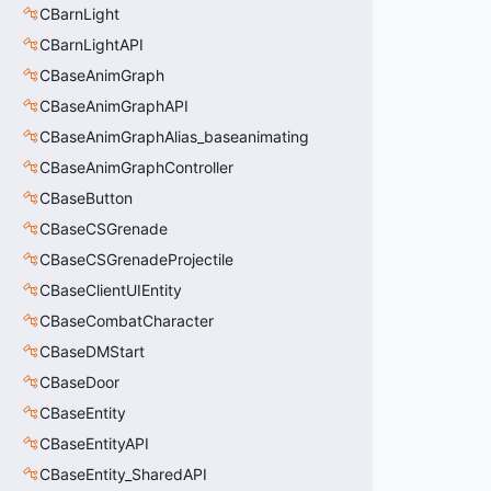
CBarnLight
CBarnLightAPI
CBaseAnimGraph
CBaseAnimGraphAPI
CBaseAnimGraphAlias_baseanimating
CBaseAnimGraphController
CBaseButton
CBaseCSGrenade
CBaseCSGrenadeProjectile
CBaseClientUIEntity
CBaseCombatCharacter
CBaseDMStart
CBaseDoor
CBaseEntity
CBaseEntityAPI
CBaseEntity_SharedAPI