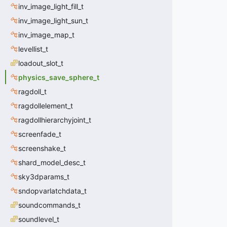
inv_image_light_fill_t
inv_image_light_sun_t
inv_image_map_t
levellist_t
loadout_slot_t
physics_save_sphere_t
ragdoll_t
ragdollelement_t
ragdollhierarchyjoint_t
screenfade_t
screenshake_t
shard_model_desc_t
sky3dparams_t
sndopvarlatchdata_t
soundcommands_t
soundlevel_t