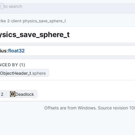
to search
/
ike 2
client
physics_save_sphere_t
ysics_save_sphere_t
ius
:
float32
NCED BY (
1
)
ObjectHeader_t
sphere
 2
Deadlock
Offsets are from Windows. Source revision
10