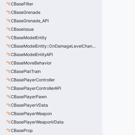
CBaseFilter
CBaseGrenade
CBaseGrenade_API
CBaseIssue
CBaseModelEntity
CBaseModelEntity::OnDamageLevelChangedArgs_t
CBaseModelEntityAPI
CBaseMoveBehavior
CBasePlatTrain
CBasePlayerController
CBasePlayerControllerAPI
CBasePlayerPawn
CBasePlayerVData
CBasePlayerWeapon
CBasePlayerWeaponVData
CBaseProp