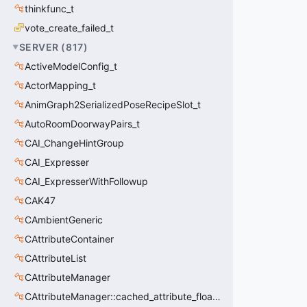
thinkfunc_t
vote_create_failed_t
SERVER
(
817
)
ActiveModelConfig_t
ActorMapping_t
AnimGraph2SerializedPoseRecipeSlot_t
AutoRoomDoorwayPairs_t
CAI_ChangeHintGroup
CAI_Expresser
CAI_ExpresserWithFollowup
CAK47
CAmbientGeneric
CAttributeContainer
CAttributeList
CAttributeManager
CAttributeManager::cached_attribute_float_t