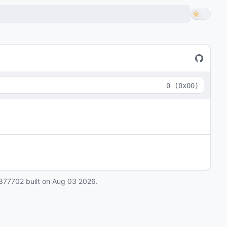
0
(
0x00
)
877702
built on
Aug 03 2026
.