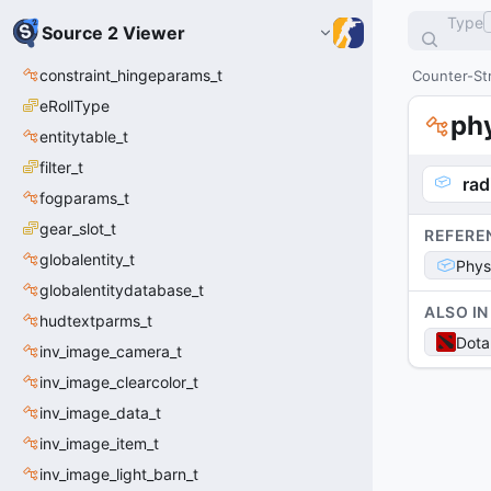
Type
Source 2 Viewer
constraint_hingeparams_t
Counter-Str
eRollType
ph
entitytable_t
filter_t
rad
fogparams_t
gear_slot_t
REFERE
globalentity_t
Phys
globalentitydatabase_t
ALSO IN
hudtextparms_t
Dota
inv_image_camera_t
inv_image_clearcolor_t
inv_image_data_t
inv_image_item_t
inv_image_light_barn_t